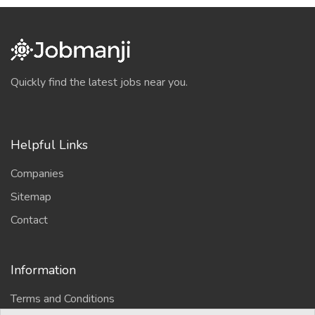
Quickly find the latest jobs near you.
Helpful Links
Companies
Sitemap
Contact
Information
Terms and Conditions