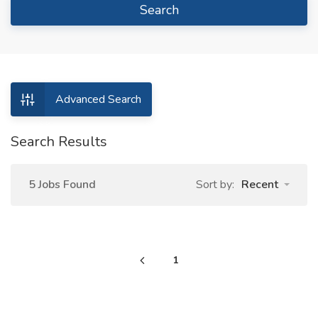
Search
Advanced Search
Search Results
5 Jobs Found
Sort by:
Recent
1