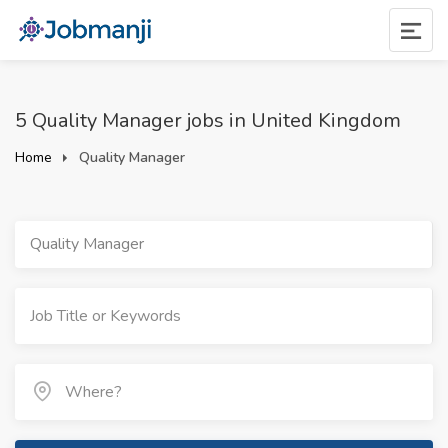
5 Quality Manager jobs in United Kingdom
Home
Quality Manager
Quality Manager