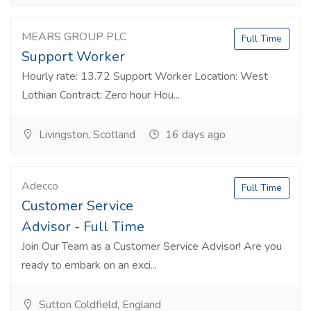
MEARS GROUP PLC
Full Time
Support Worker
Hourly rate: 13.72 Support Worker Location: West
Lothian Contract: Zero hour Hou...
Livingston, Scotland
16 days ago
Adecco
Full Time
Customer Service
Advisor - Full Time
Join Our Team as a Customer Service Advisor! Are you
ready to embark on an exci...
Sutton Coldfield, England