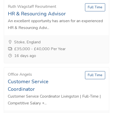
Ruth Wagstaff Recruitment
Full Time
HR & Resourcing Advisor
An excellent opportunity has arisen for an experienced
HR & Resourcing Advi...
Stoke, England
£35,000 - £40,000 Per Year
16 days ago
Office Angels
Full Time
Customer Service
Coordinator
Customer Service Coordinator Livingston | Full-Time |
Competitive Salary +...