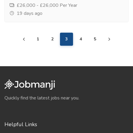
£26,000 - £26,000 Per Year
19 days ago
1
2
3
4
5
Quickly find the latest jobs near you.
Helpful Links