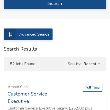
Search
Advanced Search
Search Results
52 Jobs Found
Sort by:
Recent
Arnold Clark
Full Time
Customer Service
Executive
Customer Service Executive Salary: £25,500 plus