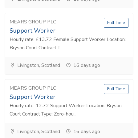
MEARS GROUP PLC
Full Time
Support Worker
Hourly rate: £13.72 Female Support Worker Location:
Bryson Court Contract T...
Livingston, Scotland
16 days ago
MEARS GROUP PLC
Full Time
Support Worker
Hourly rate: 13.72 Support Worker Location: Bryson
Court Contract Type: Zero-hou...
Livingston, Scotland
16 days ago