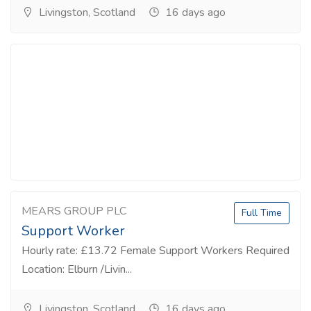
Livingston, Scotland
16 days ago
MEARS GROUP PLC
Full Time
Support Worker
Hourly rate: £13.72 Female Support Workers Required
Location: Elburn /Livin...
Livingston, Scotland
16 days ago