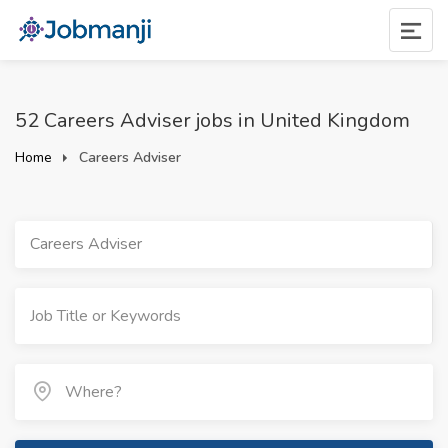
52 Careers Adviser jobs in United Kingdom
Home
Careers Adviser
Careers Adviser