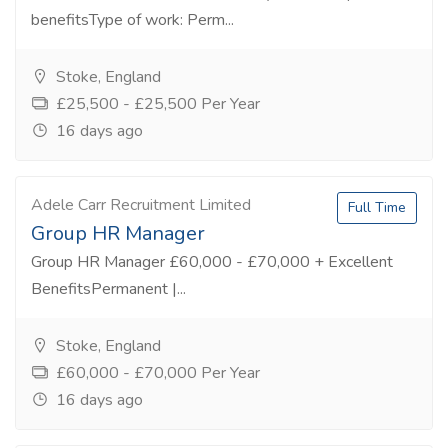
benefitsType of work: Perm...
Stoke, England
£25,500 - £25,500 Per Year
16 days ago
Adele Carr Recruitment Limited
Full Time
Group HR Manager
Group HR Manager £60,000 - £70,000 + Excellent
BenefitsPermanent |...
Stoke, England
£60,000 - £70,000 Per Year
16 days ago