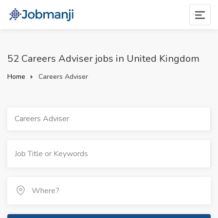
52 Careers Adviser jobs in United Kingdom
Home
Careers Adviser
Careers Adviser