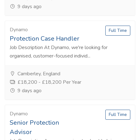
9 days ago
Dynamo
Full Time
Protection Case Handler
Job Description At Dynamo, we're looking for
organised, customer-focused individ...
Camberley, England
£18,200 - £18,200 Per Year
9 days ago
Dynamo
Full Time
Senior Protection
Advisor