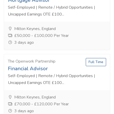
Mortgage Advisor
Self-Employed | Remote / Hybrid Opportunities |
Uncapped Earnings OTE £100...
Milton Keynes, England
£50,000 - £100,000 Per Year
3 days ago
The Openwork Partnership
Full Time
Financial Advisor
Self-Employed | Remote / Hybrid Opportunities |
Uncapped Earnings OTE £100...
Milton Keynes, England
£70,000 - £120,000 Per Year
3 days ago