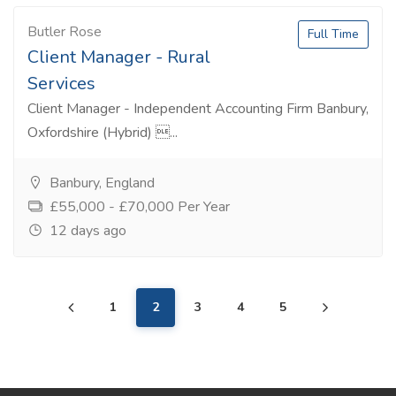
Butler Rose
Full Time
Client Manager - Rural
Services
Client Manager - Independent Accounting Firm Banbury,
Oxfordshire (Hybrid) ...
Banbury, England
£55,000 - £70,000 Per Year
12 days ago
1
2
3
4
5