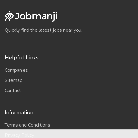
Quickly find the latest jobs near you.
Helpful Links
Companies
Sitemap
Contact
Information
Terms and Conditions
Privacy Policy