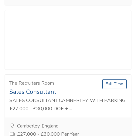
The Recruiters Room
Full Time
Sales Consultant
SALES CONSULTANT CAMBERLEY, WITH PARKING
£27,000 - £30,000 DOE + ...
Camberley, England
£27,000 - £30,000 Per Year