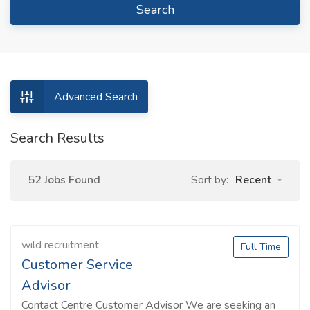
Search
Advanced Search
Search Results
52 Jobs Found
Sort by:
Recent
wild recruitment
Full Time
Customer Service
Advisor
Contact Centre Customer Advisor We are seeking an