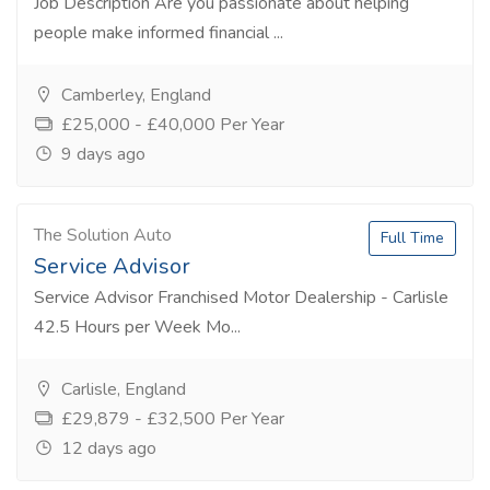
Job Description Are you passionate about helping
people make informed financial ...
Camberley, England
£25,000 - £40,000 Per Year
9 days ago
The Solution Auto
Full Time
Service Advisor
Service Advisor Franchised Motor Dealership - Carlisle
42.5 Hours per Week Mo...
Carlisle, England
£29,879 - £32,500 Per Year
12 days ago