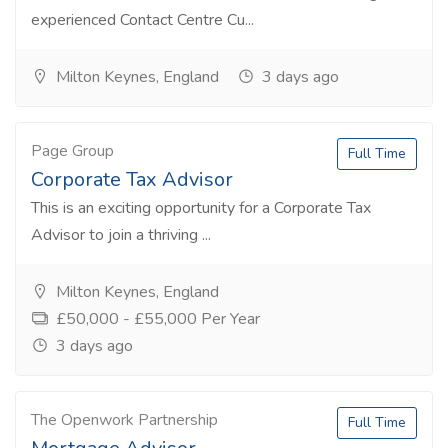
experienced Contact Centre Cu...
Milton Keynes, England
3 days ago
Page Group
Full Time
Corporate Tax Advisor
This is an exciting opportunity for a Corporate Tax
Advisor to join a thriving ...
Milton Keynes, England
£50,000 - £55,000 Per Year
3 days ago
The Openwork Partnership
Full Time