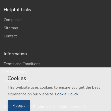
Helpful Links
Companies
Sitemap
Contact
Information
Terms and Conditions
Privacy Policy
Cookies
Cookies Policy
This website uses cookies to ensure you get the best
experience on our website.
Cookie Policy
Accept
© Copyright 2025 Jobmanji. All rights reserved