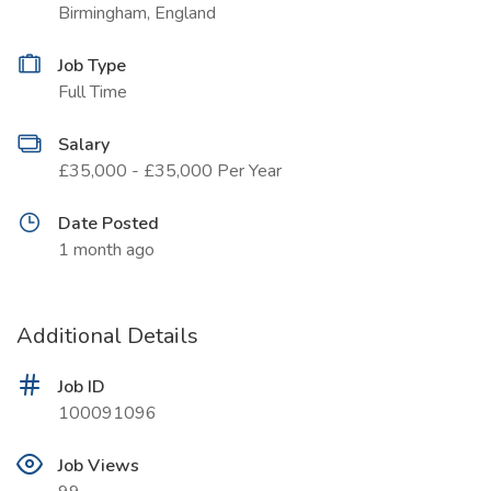
Birmingham, England
Job Type
Full Time
Salary
£35,000 - £35,000 Per Year
Date Posted
1 month ago
Additional Details
Job ID
100091096
Job Views