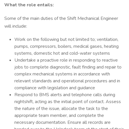
What the role entails:
Some of the main duties of the Shift Mechanical Engineer
will include:
Work on the following but not limited to; ventilation,
pumps, compressors, boilers, medical gases, heating
systems, domestic hot and cold-water systems
Undertake a proactive role in responding to reactive
jobs to complete diagnostic, fault finding and repair to
complex mechanical systems in accordance with
relevant standards and operational procedures and in
compliance with legislation and guidance
Respond to BMS alerts and telephone calls during
nightshift, acting as the initial point of contact. Assess
the nature of the issue, allocate the task to the
appropriate team member, and complete the
necessary documentation. Ensure all records are