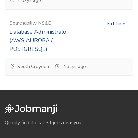
2 days ago
Searchability NS&D
Full Time
Database Administrator
(AWS AURORA /
POSTGRESQL)
South Croydon
2 days ago
Quickly find the latest jobs near you.