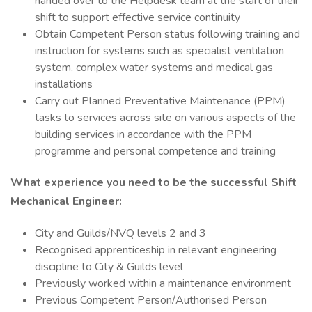
handed over to the Helpdesk team at the start of their
shift to support effective service continuity
Obtain Competent Person status following training and
instruction for systems such as specialist ventilation
system, complex water systems and medical gas
installations
Carry out Planned Preventative Maintenance (PPM)
tasks to services across site on various aspects of the
building services in accordance with the PPM
programme and personal competence and training
What experience you need to be the successful
Shift
Mechanical Engineer
:
City and Guilds/NVQ levels 2 and 3
Recognised apprenticeship in relevant engineering
discipline to City & Guilds level
Previously worked within a maintenance environment
Previous Competent Person/Authorised Person