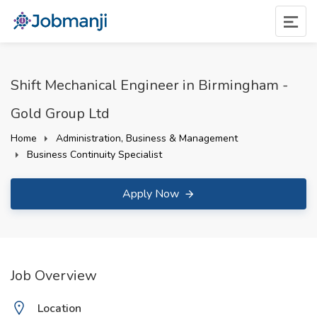
Shift Mechanical Engineer in Birmingham -
Gold Group Ltd
Home
Administration, Business & Management
Business Continuity Specialist
Apply Now
Job Overview
Location