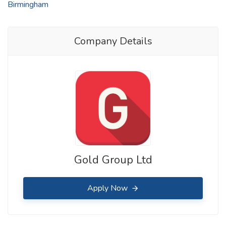
Birmingham
Company Details
Gold Group Ltd
Apply Now