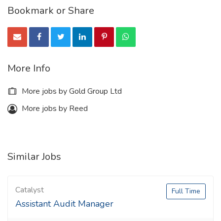
Bookmark or Share
More Info
More jobs by Gold Group Ltd
More jobs by Reed
Similar Jobs
Catalyst
Full Time
Assistant Audit Manager