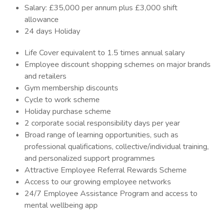
Salary: £35,000 per annum plus £3,000 shift
allowance
24 days Holiday
Life Cover equivalent to 1.5 times annual salary
Employee discount shopping schemes on major brands
and retailers
Gym membership discounts
Cycle to work scheme
Holiday purchase scheme
2 corporate social responsibility days per year
Broad range of learning opportunities, such as
professional qualifications, collective/individual training,
and personalized support programmes
Attractive Employee Referral Rewards Scheme
Access to our growing employee networks
24/7 Employee Assistance Program and access to
mental wellbeing app