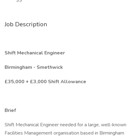
99
Job Description
Shift Mechanical Engineer
Birmingham - Smethwick
£35,000 + £3,000 Shift Allowance
Brief
Shift Mechanical Engineer needed for a large, well-known
Facilities Management organisation based in Birmingham