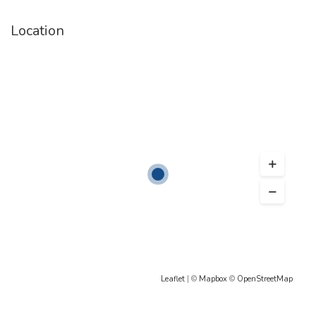
Location
Leaflet
| ©
Mapbox
©
OpenStreetMap