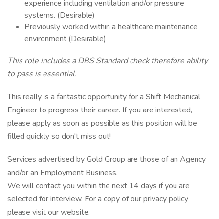
experience including ventilation and/or pressure
systems. (Desirable)
Previously worked within a healthcare maintenance
environment (Desirable)
This role includes a DBS Standard check therefore ability
to pass is essential.
This really is a fantastic opportunity for a Shift Mechanical
Engineer to progress their career. If you are interested,
please apply as soon as possible as this position will be
filled quickly so don't miss out!
Services advertised by Gold Group are those of an Agency
and/or an Employment Business.
We will contact you within the next 14 days if you are
selected for interview. For a copy of our privacy policy
please visit our website.