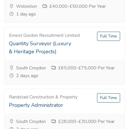
Wolviston
£40,000-£50,000 Per Year
1 day ago
Ernest Gordon Recruitment Limited
Full Time
Quantity Surveyor (Luxury
& Heritage Projects)
South Croydon
£65,000-£75,000 Per Year
2 days ago
Randstad Construction & Property
Full Time
Property Administrator
South Croydon
£28,000-£30,000 Per Year