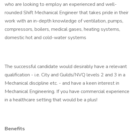
who are looking to employ an experienced and well-
rounded Shift Mechanical Engineer that takes pride in their
work with an in-depth knowledge of ventilation, pumps,
compressors, boilers, medical gases, heating systems,
domestic hot and cold-water systems
The successful candidate would desirably have a relevant
qualification - i.e. City and Guilds/NVQ levels 2 and 3 in a
Mechanical discipline etc. - and have a keen interest in
Mechanical Engineering. If you have commercial experience
in a healthcare setting that would be a plus!
Benefits