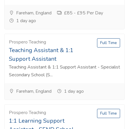
Fareham, England
£85 - £95 Per Day
1 day ago
Prospero Teaching
Full Time
Teaching Assistant & 1:1
Support Assistant
Teaching Assistant & 1:1 Support Assistant - Specialist
Secondary School (S...
Fareham, England
1 day ago
Prospero Teaching
Full Time
1:1 Learning Support