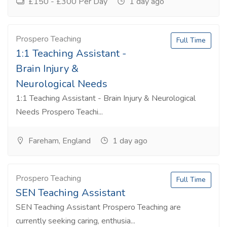
£150 - £300 Per Day
1 day ago
Prospero Teaching
Full Time
1:1 Teaching Assistant -
Brain Injury &
Neurological Needs
1:1 Teaching Assistant - Brain Injury & Neurological
Needs Prospero Teachi...
Fareham, England
1 day ago
Prospero Teaching
Full Time
SEN Teaching Assistant
SEN Teaching Assistant Prospero Teaching are
currently seeking caring, enthusia...