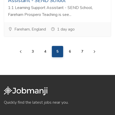
Assistant - SEND School
1:1 Learning Support Assistant - SEND School,
Fareham Prospero Teaching is see...
Fareham, England
1 day ago
3
4
5
6
7
Quickly find the latest jobs near you.