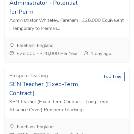
Administrator - Potential
for Perm
Administrator Whiteley, Fareham | £28,000 Equivalent
| Temporary to Perman...
Fareham, England
£28,000 - £28,000 Per Year
1 day ago
Prospero Teaching
Full Time
SEN Teacher (Fixed-Term
Contract)
SEN Teacher (Fixed-Term Contract - Long-Term
Absence Cover) Prospero Teaching i...
Fareham, England