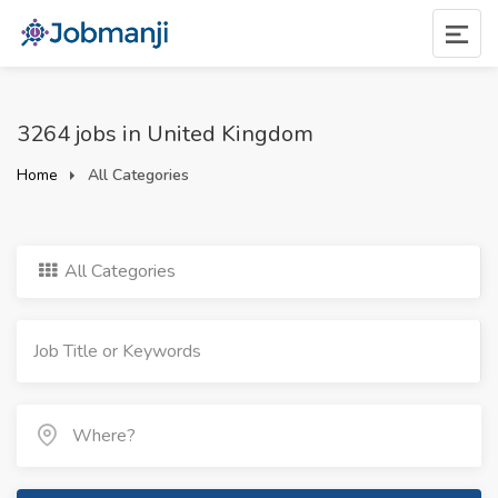
3264 jobs in United Kingdom
Home
All Categories
All Categories