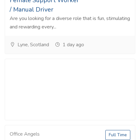
Female Support Worker
/ Manual Driver
Are you looking for a diverse role that is fun, stimulating
and rewarding every...
Lyne, Scotland
1 day ago
Office Angels
Full Time