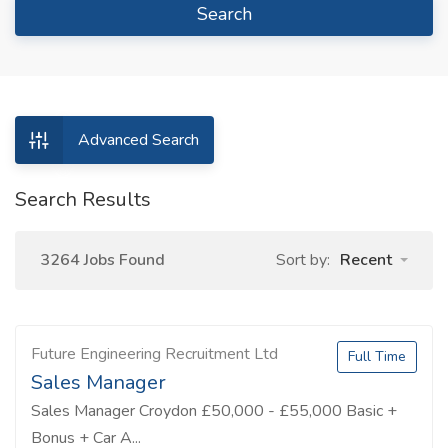
Search
Advanced Search
Search Results
3264 Jobs Found
Sort by:
Recent
Future Engineering Recruitment Ltd
Full Time
Sales Manager
Sales Manager Croydon £50,000 - £55,000 Basic +
Bonus + Car A...