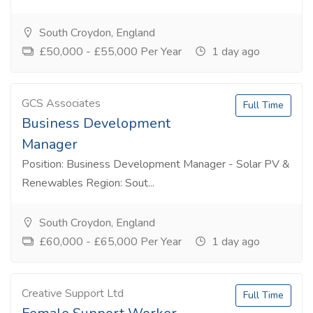
South Croydon, England
£50,000 - £55,000 Per Year
1 day ago
GCS Associates
Full Time
Business Development
Manager
Position: Business Development Manager - Solar PV &
Renewables Region: Sout...
South Croydon, England
£60,000 - £65,000 Per Year
1 day ago
Creative Support Ltd
Full Time