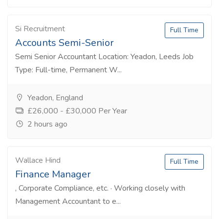
Si Recruitment
Full Time
Accounts Semi-Senior
Semi Senior Accountant Location: Yeadon, Leeds Job
Type: Full-time, Permanent W...
Yeadon, England
£26,000 - £30,000 Per Year
2 hours ago
Wallace Hind
Full Time
Finance Manager
, Corporate Compliance, etc. · Working closely with
Management Accountant to e...