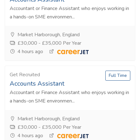
Accountant or Finance Assistant who enjoys working in
a hands-on SME environmen...
Market Harborough, England
£30,000 - £35,000 Per Year
4 hours ago
Get Recruited
Full Time
Accounts Assistant
Accountant or Finance Assistant who enjoys working in
a hands-on SME environmen...
Market Harborough, England
£30,000 - £35,000 Per Year
4 hours ago