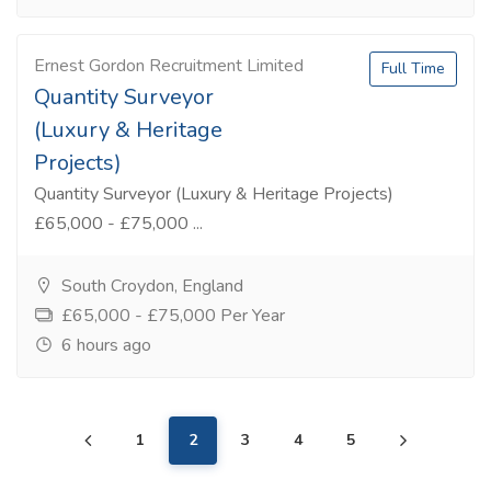
Ernest Gordon Recruitment Limited
Full Time
Quantity Surveyor
(Luxury & Heritage
Projects)
Quantity Surveyor (Luxury & Heritage Projects)
£65,000 - £75,000 ...
South Croydon, England
£65,000 - £75,000 Per Year
6 hours ago
1
2
3
4
5