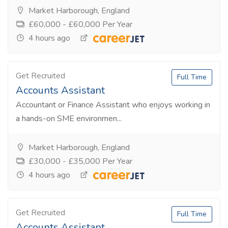
Market Harborough, England
£60,000 - £60,000 Per Year
4 hours ago
Get Recruited
Full Time
Accounts Assistant
Accountant or Finance Assistant who enjoys working in
a hands-on SME environmen...
Market Harborough, England
£30,000 - £35,000 Per Year
4 hours ago
Get Recruited
Full Time
Accounts Assistant