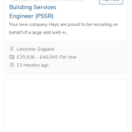
Building Services
Engineer (PSSR)
Your new company Hays are proud to be recruiting on
behalf of a large and well-e...
Leicester, England
£39,906 - £46,049 Per Year
13 minutes ago