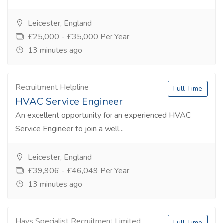
Leicester, England
£25,000 - £35,000 Per Year
13 minutes ago
Recruitment Helpline
Full Time
HVAC Service Engineer
An excellent opportunity for an experienced HVAC
Service Engineer to join a well...
Leicester, England
£39,906 - £46,049 Per Year
13 minutes ago
Hays Specialist Recruitment Limited
Full Time