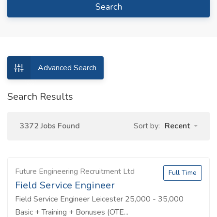
Search
Advanced Search
Search Results
3372 Jobs Found
Sort by:
Recent
Future Engineering Recruitment Ltd
Full Time
Field Service Engineer
Field Service Engineer Leicester 25,000 - 35,000
Basic + Training + Bonuses (OTE...