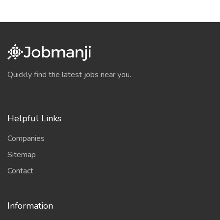
Quickly find the latest jobs near you.
Helpful Links
Companies
Sitemap
Contact
Information