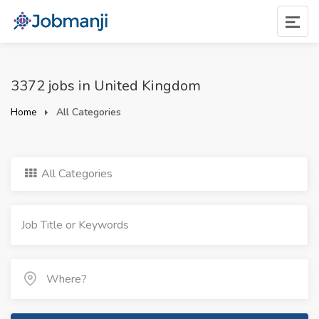
3372 jobs in United Kingdom
Home
All Categories
All Categories