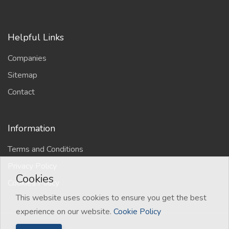
Helpful Links
Companies
Sitemap
Contact
Information
Terms and Conditions
Privacy Policy
Cookies
Cookies Policy
This website uses cookies to ensure you get the best
experience on our website.
Cookie Policy