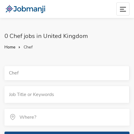
0 Chef jobs in United Kingdom
Home
Chef
Chef