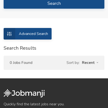
Search
Advanced Search
Search Results
0 Jobs Found
Sort by:
Recent
Quickly find the latest jobs near you.