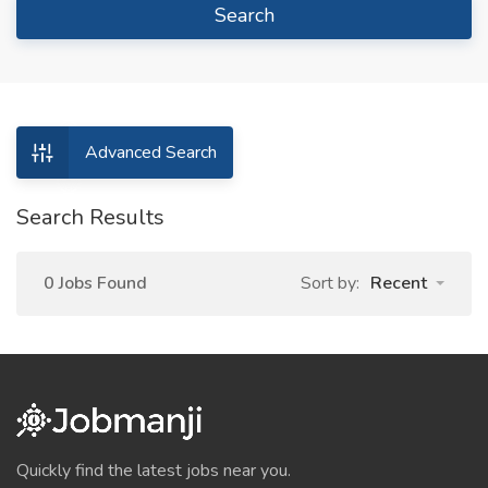
Search
Advanced Search
Search Results
0 Jobs Found
Sort by:
Recent
Quickly find the latest jobs near you.