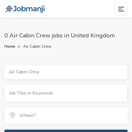
0 Air Cabin Crew jobs in United Kingdom
Home
Air Cabin Crew
Air Cabin Crew