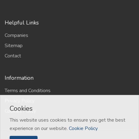
Helpful Links
Companies
Sitemap
Contact
Information
Terms and Conditions
Privacy Policy
Cookies
Cookies Policy
This website uses cookies to ensure you get the best
experience on our website.
Cookie Policy