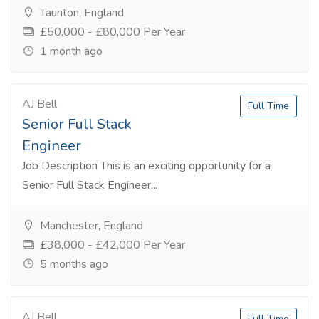
Taunton, England
£50,000 - £80,000 Per Year
1 month ago
AJ Bell
Full Time
Senior Full Stack
Engineer
Job Description This is an exciting opportunity for a
Senior Full Stack Engineer...
Manchester, England
£38,000 - £42,000 Per Year
5 months ago
AJ Bell
Full Time