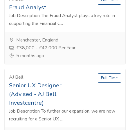
Fraud Analyst
Job Description The Fraud Analyst plays a key role in
supporting the Financial C...
Manchester, England
£38,000 - £42,000 Per Year
5 months ago
AJ Bell
Full Time
Senior UX Designer
(Advised - AJ Bell
Investcentre)
Job Description To further our expansion, we are now
recruiting for a Senior UX ...