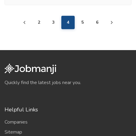
2
3
4
5
6
Quickly find the latest jobs near you.
Helpful Links
Companies
Sitemap