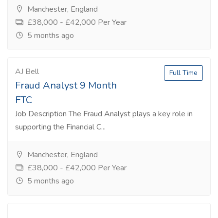
Manchester, England
£38,000 - £42,000 Per Year
5 months ago
AJ Bell
Full Time
Fraud Analyst 9 Month
FTC
Job Description The Fraud Analyst plays a key role in
supporting the Financial C...
Manchester, England
£38,000 - £42,000 Per Year
5 months ago