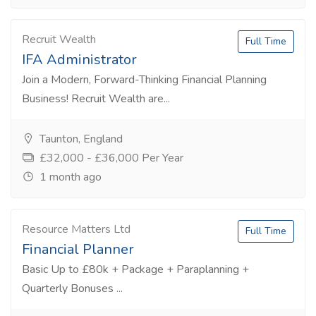
Recruit Wealth
Full Time
IFA Administrator
Join a Modern, Forward-Thinking Financial Planning
Business! Recruit Wealth are...
Taunton, England
£32,000 - £36,000 Per Year
1 month ago
Resource Matters Ltd
Full Time
Financial Planner
Basic Up to £80k + Package + Paraplanning +
Quarterly Bonuses ...