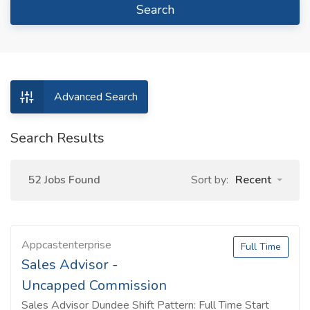
Search
Advanced Search
Search Results
52 Jobs Found
Sort by:
Recent
Appcastenterprise
Full Time
Sales Advisor -
Uncapped Commission
Sales Advisor Dundee Shift Pattern: Full Time Start