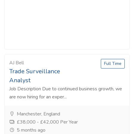
AJ Bell
Full Time
Trade Surveillance
Analyst
Job Description Due to continued business growth, we
are now hiring for an exper...
Manchester, England
£38,000 - £42,000 Per Year
5 months ago