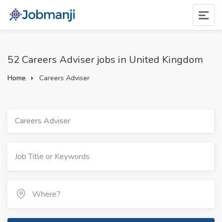
52 Careers Adviser jobs in United Kingdom
Home
Careers Adviser
Careers Adviser