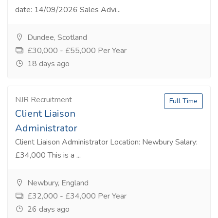
date: 14/09/2026 Sales Advi...
Dundee, Scotland
£30,000 - £55,000 Per Year
18 days ago
NJR Recruitment
Full Time
Client Liaison
Administrator
Client Liaison Administrator Location: Newbury Salary:
£34,000 This is a ...
Newbury, England
£32,000 - £34,000 Per Year
26 days ago