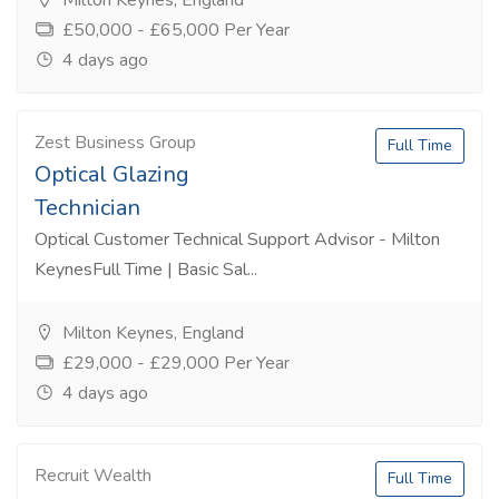
Milton Keynes, England
£50,000 - £65,000 Per Year
4 days ago
Zest Business Group
Full Time
Optical Glazing
Technician
Optical Customer Technical Support Advisor - Milton
KeynesFull Time | Basic Sal...
Milton Keynes, England
£29,000 - £29,000 Per Year
4 days ago
Recruit Wealth
Full Time