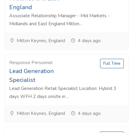
England
Associate Relationship Manager - Mid Markets -
Midlands and East England Milton...
Milton Keynes, England
4 days ago
Response Personnel
Full Time
Lead Generation
Specialist
Lead Generation Retail Specialist Location: Hybrid 3
days WFH 2 days onsite in ...
Milton Keynes, England
4 days ago