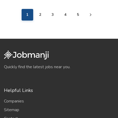
1
2
3
4
5
Quickly find the latest jobs near you.
Helpful Links
Companies
Sitemap