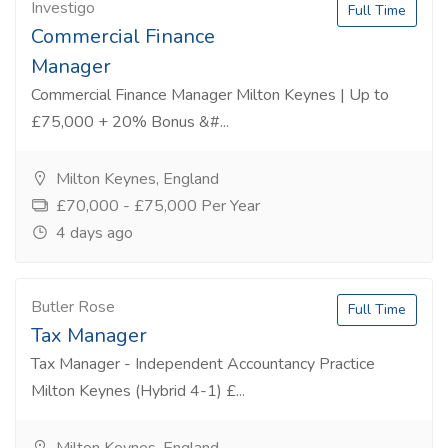
Investigo
Full Time
Commercial Finance
Manager
Commercial Finance Manager Milton Keynes | Up to
£75,000 + 20% Bonus &#...
Milton Keynes, England
£70,000 - £75,000 Per Year
4 days ago
Butler Rose
Full Time
Tax Manager
Tax Manager - Independent Accountancy Practice
Milton Keynes (Hybrid 4-1) £...