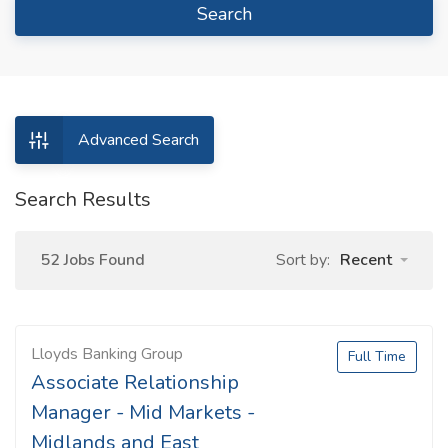
Search
Advanced Search
Search Results
52 Jobs Found
Sort by:
Recent
Lloyds Banking Group
Full Time
Associate Relationship
Manager - Mid Markets -
Midlands and East