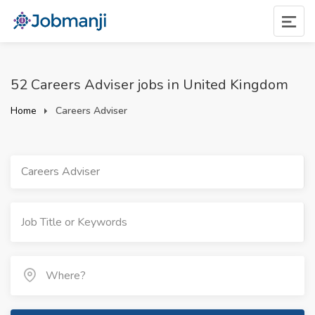
52 Careers Adviser jobs in United Kingdom
Home
Careers Adviser
Careers Adviser