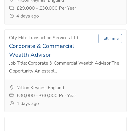
Milton Keynes, England
£29,000 - £30,000 Per Year
4 days ago
City Elite Transaction Services Ltd
Full Time
Corporate & Commercial
Wealth Advisor
Job Title: Corporate & Commercial Wealth Advisor The
Opportunity An establ...
Milton Keynes, England
£30,000 - £60,000 Per Year
4 days ago