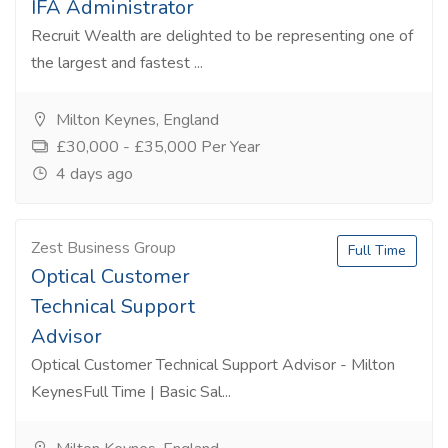
IFA Administrator
Recruit Wealth are delighted to be representing one of
the largest and fastest ...
Milton Keynes, England
£30,000 - £35,000 Per Year
4 days ago
Zest Business Group
Full Time
Optical Customer
Technical Support
Advisor
Optical Customer Technical Support Advisor - Milton
KeynesFull Time | Basic Sal...