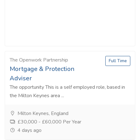
The Openwork Partnership
Full Time
Mortgage & Protection
Adviser
The opportunity This is a self employed role, based in
the Milton Keynes area ...
Milton Keynes, England
£30,000 - £60,000 Per Year
4 days ago