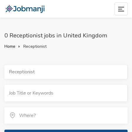
0 Receptionist jobs in United Kingdom
Home
Receptionist
Receptionist