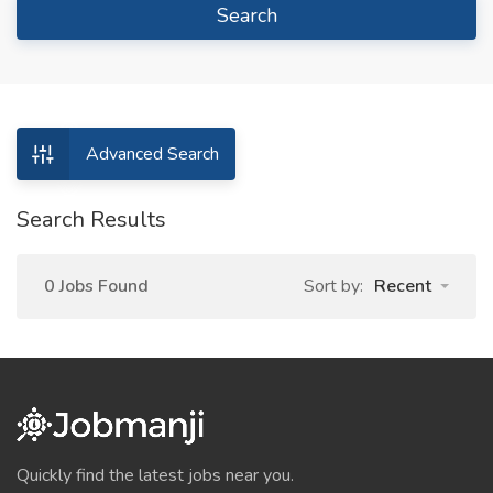
Search
Advanced Search
Search Results
0 Jobs Found
Sort by:
Recent
Quickly find the latest jobs near you.