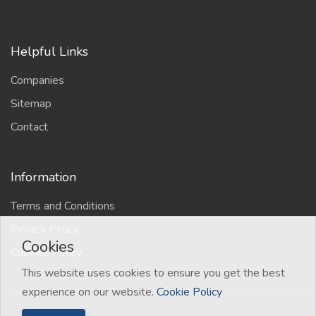
Helpful Links
Companies
Sitemap
Contact
Information
Terms and Conditions
Privacy Policy
Cookies
Cookies Policy
This website uses cookies to ensure you get the best
experience on our website.
Cookie Policy