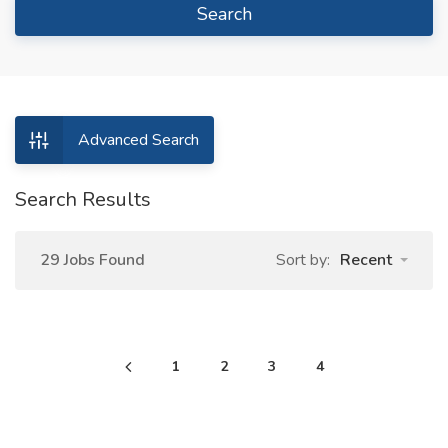
Search
Advanced Search
Search Results
29 Jobs Found
Sort by:
Recent
1
2
3
4