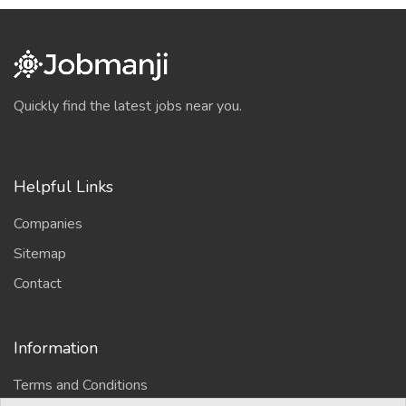
Quickly find the latest jobs near you.
Helpful Links
Companies
Sitemap
Contact
Information
Terms and Conditions