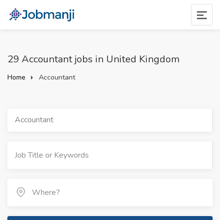
29 Accountant jobs in United Kingdom
Home
Accountant
Accountant