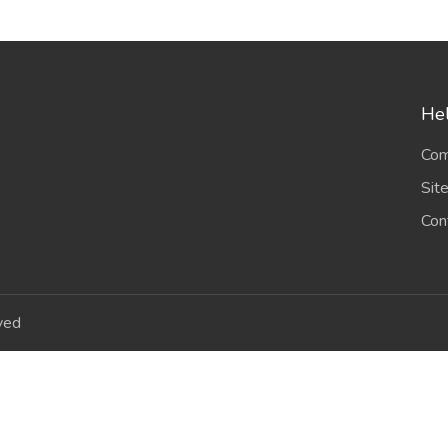
Hel
Com
Sit
Con
ved