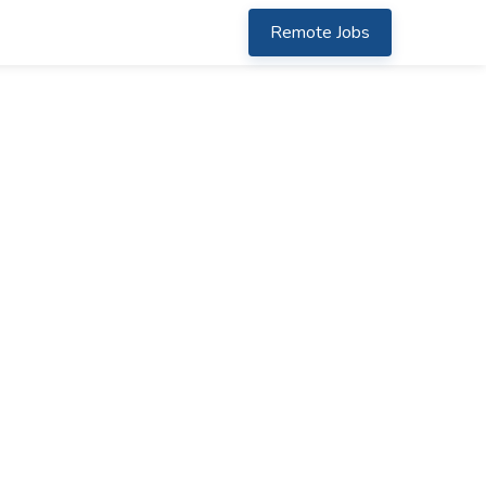
Remote Jobs