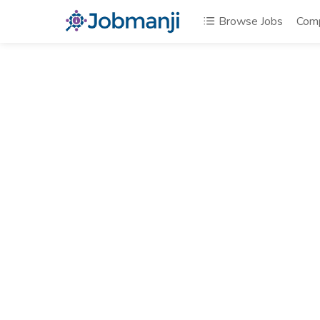
Browse Jobs
Com