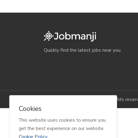
Quickly find the latest jobs near you.
© Copyright 2025 Jobmanji. All rights reser
Cookies
This website uses cookies to ensure you
get the best experience on our website.
Cookie Policy