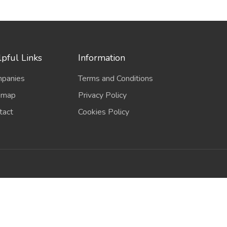
pful Links
Information
panies
Terms and Conditions
emap
Privacy Policy
tact
Cookies Policy