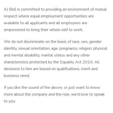
AJ Bell is committed to providing an environment of mutual
respect where equal employment opportunities are
available to all applicants and all employees are
empowered to bring their whole self to work.
We do not discriminate on the basis of race, sex, gender
identity, sexual orientation, age, pregnancy, religion, physical
and mental disability, marital status and any other
characteristics protected by the Equality Act 2010. All
decisions to hire are based on qualifications, merit and
business need.
If you like the sound of the above, or just want to know
more about the company and the role, we'd love to speak
to you.