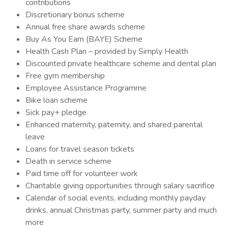
contributions
Discretionary bonus scheme
Annual free share awards scheme
Buy As You Earn (BAYE) Scheme
Health Cash Plan – provided by Simply Health
Discounted private healthcare scheme and dental plan
Free gym membership
Employee Assistance Programme
Bike loan scheme
Sick pay+ pledge
Enhanced maternity, paternity, and shared parental
leave
Loans for travel season tickets
Death in service scheme
Paid time off for volunteer work
Charitable giving opportunities through salary sacrifice
Calendar of social events, including monthly payday
drinks, annual Christmas party, summer party and much
more