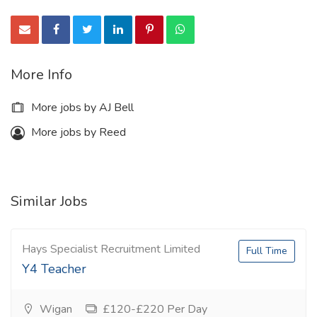
More Info
More jobs by AJ Bell
More jobs by Reed
Similar Jobs
Hays Specialist Recruitment Limited
Full Time
Y4 Teacher
Wigan
£120-£220 Per Day