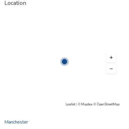
Location
Leaflet
| ©
Mapbox
©
OpenStreetMap
Manchester