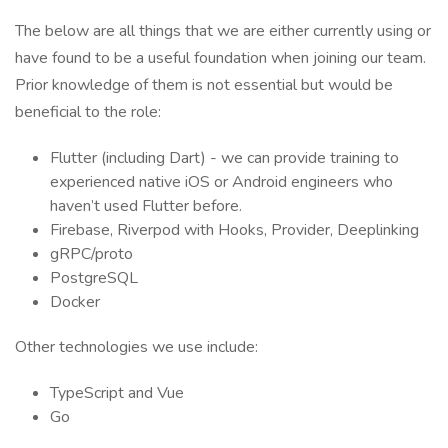
The below are all things that we are either currently using or
have found to be a useful foundation when joining our team.
Prior knowledge of them is not essential but would be
beneficial to the role:
Flutter (including Dart) - we can provide training to
experienced native iOS or Android engineers who
haven’t used Flutter before.
Firebase, Riverpod with Hooks, Provider, Deeplinking
gRPC/proto
PostgreSQL
Docker
Other technologies we use include:
TypeScript and Vue
Go