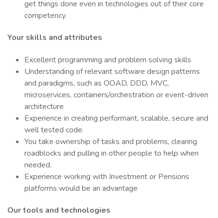
get things done even in technologies out of their core
competency.
Your skills and attributes
Excellent programming and problem solving skills
Understanding of relevant software design patterns
and paradigms, such as OOAD, DDD, MVC,
microservices, containers/orchestration or event-driven
architecture
Experience in creating performant, scalable, secure and
well tested code.
You take ownership of tasks and problems, clearing
roadblocks and pulling in other people to help when
needed.
Experience working with Investment or Pensions
platforms would be an advantage
Our tools and technologies