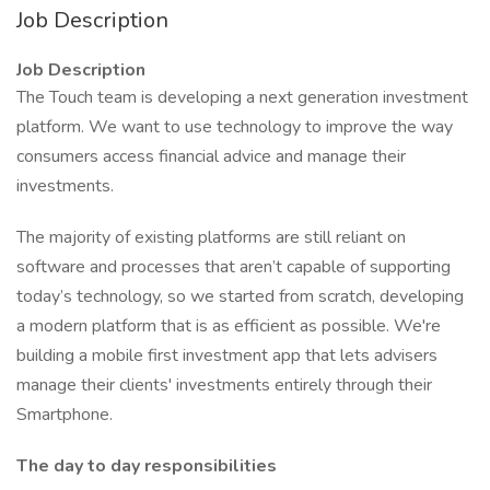
Job Description
Job Description
The Touch team is developing a next generation investment
platform. We want to use technology to improve the way
consumers access financial advice and manage their
investments.
The majority of existing platforms are still reliant on
software and processes that aren’t capable of supporting
today’s technology, so we started from scratch, developing
a modern platform that is as efficient as possible. We're
building a mobile first investment app that lets advisers
manage their clients' investments entirely through their
Smartphone.
The day to day responsibilities