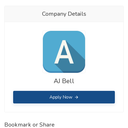
Company Details
AJ Bell
Apply Now
Bookmark or Share