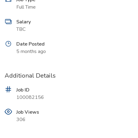
Full Time
Salary
TBC
Date Posted
5 months ago
Additional Details
Job ID
100082156
Job Views
306