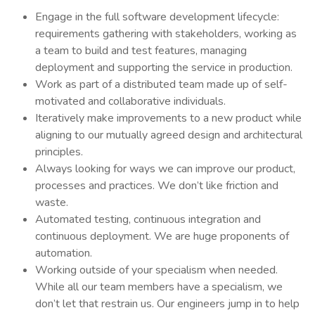
Engage in the full software development lifecycle:
requirements gathering with stakeholders, working as
a team to build and test features, managing
deployment and supporting the service in production.
Work as part of a distributed team made up of self-
motivated and collaborative individuals.
Iteratively make improvements to a new product while
aligning to our mutually agreed design and architectural
principles.
Always looking for ways we can improve our product,
processes and practices. We don’t like friction and
waste.
Automated testing, continuous integration and
continuous deployment. We are huge proponents of
automation.
Working outside of your specialism when needed.
While all our team members have a specialism, we
don’t let that restrain us. Our engineers jump in to help