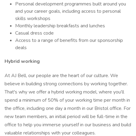
Personal development programmes built around you
and your career goals, including access to personal
skills workshops
Monthly leadership breakfasts and lunches
Casual dress code
Access to a range of benefits from our sponsorship
deals
Hybrid working
At AJ Bell, our people are the heart of our culture. We
believe in building strong connections by working together.
That's why we offer a hybrid working model, where you’ll
spend a minimum of 50% of your working time per month in
the office, including one day a month in our Bristol office. For
new team members, an initial period will be full-time in the
office to help you immerse yourself in our business and build
valuable relationships with your colleagues.