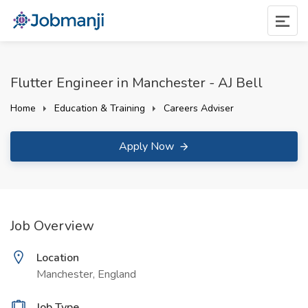
Flutter Engineer in Manchester - AJ Bell
Home
Education & Training
Careers Adviser
Apply Now
Job Overview
Location
Manchester, England
Job Type