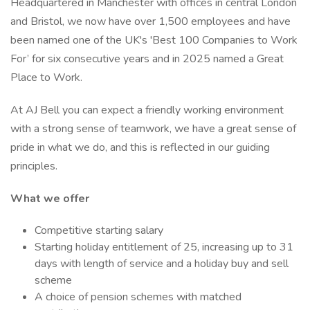
Headquartered in Manchester with offices in central London
and Bristol, we now have over 1,500 employees and have
been named one of the UK's 'Best 100 Companies to Work
For’ for six consecutive years and in 2025 named a Great
Place to Work.
At AJ Bell you can expect a friendly working environment
with a strong sense of teamwork, we have a great sense of
pride in what we do, and this is reflected in our guiding
principles.
What we offer
Competitive starting salary
Starting holiday entitlement of 25, increasing up to 31
days with length of service and a holiday buy and sell
scheme
A choice of pension schemes with matched