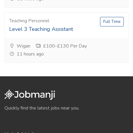
Teaching Personnel
Full Time
Level 3 Teaching Assistant
Wigan
£100-£130 Per Day
11 hours ago
Quickly find the latest jobs near you.