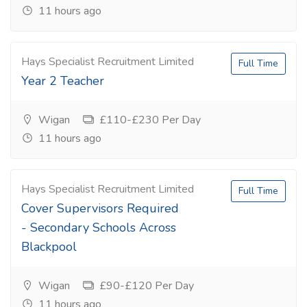
11 hours ago
Hays Specialist Recruitment Limited
Full Time
Year 2 Teacher
Wigan
£110-£230 Per Day
11 hours ago
Hays Specialist Recruitment Limited
Full Time
Cover Supervisors Required
- Secondary Schools Across
Blackpool
Wigan
£90-£120 Per Day
11 hours ago