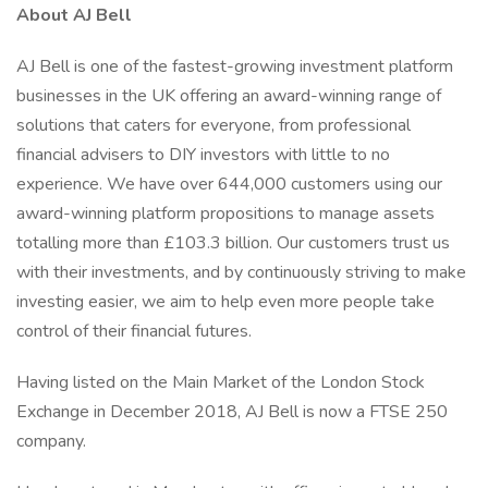
About AJ Bell
AJ Bell is one of the fastest-growing investment platform
businesses in the UK offering an award-winning range of
solutions that caters for everyone, from professional
financial advisers to DIY investors with little to no
experience. We have over 644,000 customers using our
award-winning platform propositions to manage assets
totalling more than £103.3 billion. Our customers trust us
with their investments, and by continuously striving to make
investing easier, we aim to help even more people take
control of their financial futures.
Having listed on the Main Market of the London Stock
Exchange in December 2018, AJ Bell is now a FTSE 250
company.