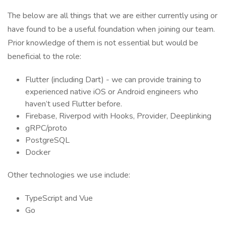
The below are all things that we are either currently using or
have found to be a useful foundation when joining our team.
Prior knowledge of them is not essential but would be
beneficial to the role:
Flutter (including Dart) - we can provide training to
experienced native iOS or Android engineers who
haven’t used Flutter before.
Firebase, Riverpod with Hooks, Provider, Deeplinking
gRPC/proto
PostgreSQL
Docker
Other technologies we use include:
TypeScript and Vue
Go