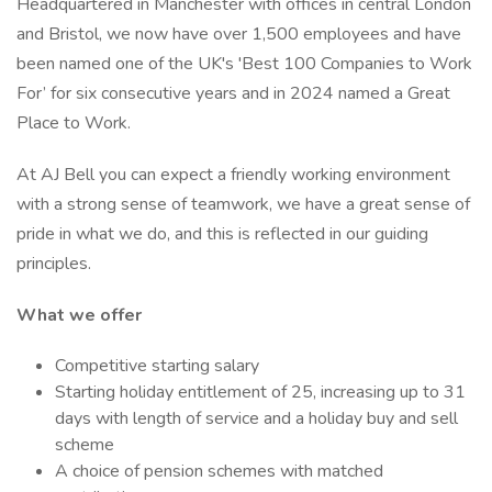
Headquartered in Manchester with offices in central London
and Bristol, we now have over 1,500 employees and have
been named one of the UK's 'Best 100 Companies to Work
For’ for six consecutive years and in 2024 named a Great
Place to Work.
At AJ Bell you can expect a friendly working environment
with a strong sense of teamwork, we have a great sense of
pride in what we do, and this is reflected in our guiding
principles.
What we offer
Competitive starting salary
Starting holiday entitlement of 25, increasing up to 31
days with length of service and a holiday buy and sell
scheme
A choice of pension schemes with matched