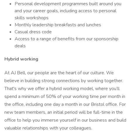
Personal development programmes built around you
and your career goals, including access to personal
skills workshops
Monthly leadership breakfasts and lunches
Casual dress code
Access to a range of benefits from our sponsorship
deals
Hybrid working
At AJ Bell, our people are the heart of our culture. We
believe in building strong connections by working together.
That's why we offer a hybrid working model, where you’ll
spend a minimum of 50% of your working time per month in
the office, including one day a month in our Bristol office. For
new team members, an initial period will be full-time in the
office to help you immerse yourself in our business and build
valuable relationships with your colleagues.