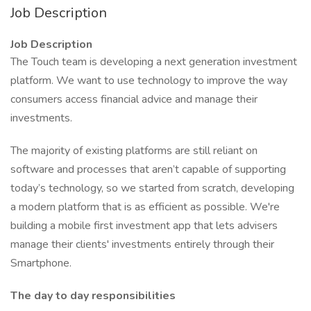
Job Description
Job Description
The Touch team is developing a next generation investment
platform. We want to use technology to improve the way
consumers access financial advice and manage their
investments.
The majority of existing platforms are still reliant on
software and processes that aren’t capable of supporting
today’s technology, so we started from scratch, developing
a modern platform that is as efficient as possible. We're
building a mobile first investment app that lets advisers
manage their clients' investments entirely through their
Smartphone.
The day to day responsibilities