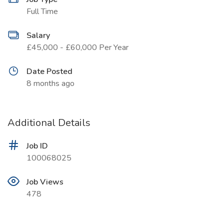
Full Time
Salary
£45,000 - £60,000 Per Year
Date Posted
8 months ago
Additional Details
Job ID
100068025
Job Views
478