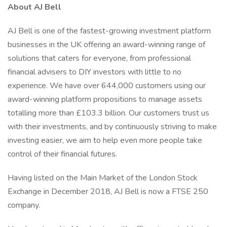
About AJ Bell
AJ Bell is one of the fastest-growing investment platform
businesses in the UK offering an award-winning range of
solutions that caters for everyone, from professional
financial advisers to DIY investors with little to no
experience. We have over 644,000 customers using our
award-winning platform propositions to manage assets
totalling more than £103.3 billion. Our customers trust us
with their investments, and by continuously striving to make
investing easier, we aim to help even more people take
control of their financial futures.
Having listed on the Main Market of the London Stock
Exchange in December 2018, AJ Bell is now a FTSE 250
company.