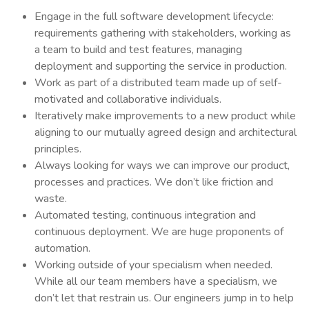
Engage in the full software development lifecycle:
requirements gathering with stakeholders, working as
a team to build and test features, managing
deployment and supporting the service in production.
Work as part of a distributed team made up of self-
motivated and collaborative individuals.
Iteratively make improvements to a new product while
aligning to our mutually agreed design and architectural
principles.
Always looking for ways we can improve our product,
processes and practices. We don’t like friction and
waste.
Automated testing, continuous integration and
continuous deployment. We are huge proponents of
automation.
Working outside of your specialism when needed.
While all our team members have a specialism, we
don’t let that restrain us. Our engineers jump in to help