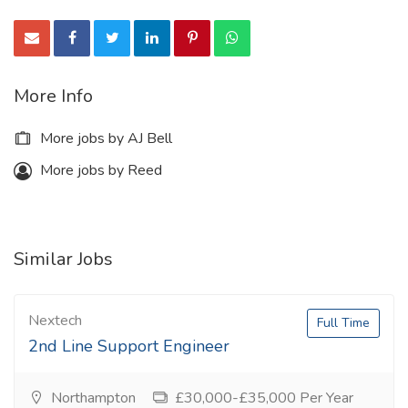
More Info
More jobs by AJ Bell
More jobs by Reed
Similar Jobs
Nextech
Full Time
2nd Line Support Engineer
Northampton
£30,000-£35,000 Per Year