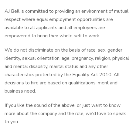
AJ Bell is committed to providing an environment of mutual
respect where equal employment opportunities are
available to all applicants and all employees are
empowered to bring their whole self to work.
We do not discriminate on the basis of race, sex, gender
identity, sexual orientation, age, pregnancy, religion, physical
and mental disability, marital status and any other
characteristics protected by the Equality Act 2010. All
decisions to hire are based on qualifications, merit and
business need.
If you like the sound of the above, or just want to know
more about the company and the role, we'd love to speak
to you.