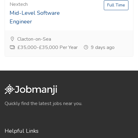
Nextech
Full Time
Mid-Level Software
Engineer
Clacton-on-Sea
£35,000-£35,000 Per Year
9 days ago
Quickly find the latest jobs near you.
Helpful Links