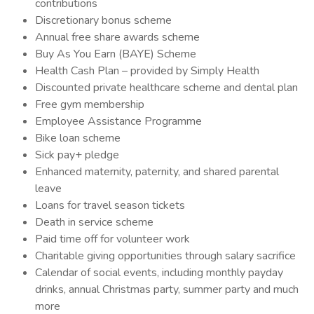
contributions
Discretionary bonus scheme
Annual free share awards scheme
Buy As You Earn (BAYE) Scheme
Health Cash Plan – provided by Simply Health
Discounted private healthcare scheme and dental plan
Free gym membership
Employee Assistance Programme
Bike loan scheme
Sick pay+ pledge
Enhanced maternity, paternity, and shared parental
leave
Loans for travel season tickets
Death in service scheme
Paid time off for volunteer work
Charitable giving opportunities through salary sacrifice
Calendar of social events, including monthly payday
drinks, annual Christmas party, summer party and much
more