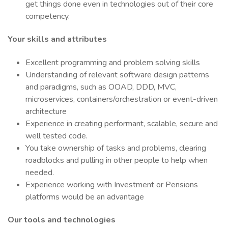
get things done even in technologies out of their core
competency.
Your skills and attributes
Excellent programming and problem solving skills
Understanding of relevant software design patterns
and paradigms, such as OOAD, DDD, MVC,
microservices, containers/orchestration or event-driven
architecture
Experience in creating performant, scalable, secure and
well tested code.
You take ownership of tasks and problems, clearing
roadblocks and pulling in other people to help when
needed.
Experience working with Investment or Pensions
platforms would be an advantage
Our tools and technologies