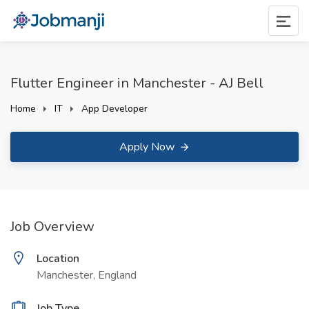
Flutter Engineer in Manchester - AJ Bell
Home
IT
App Developer
Apply Now
Job Overview
Location
Manchester, England
Job Type