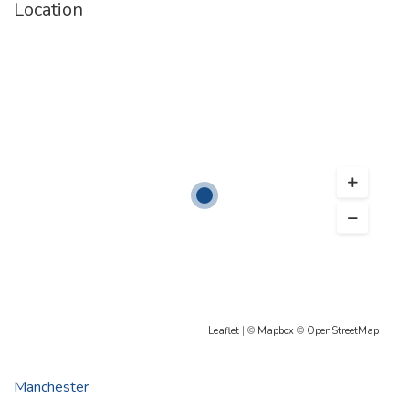
Location
Leaflet
| ©
Mapbox
©
OpenStreetMap
Manchester