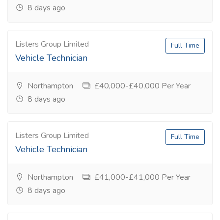
8 days ago
Listers Group Limited
Full Time
Vehicle Technician
Northampton
£40,000-£40,000 Per Year
8 days ago
Listers Group Limited
Full Time
Vehicle Technician
Northampton
£41,000-£41,000 Per Year
8 days ago