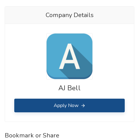
Company Details
AJ Bell
Apply Now
Bookmark or Share