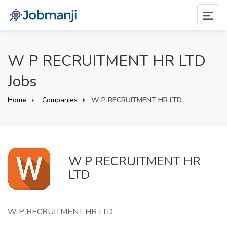
W P RECRUITMENT HR LTD
Jobs
Home
Companies
W P RECRUITMENT HR LTD
W P RECRUITMENT HR
LTD
W P RECRUITMENT HR LTD