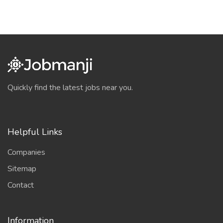
Quickly find the latest jobs near you.
Helpful Links
Companies
Sitemap
Contact
Information