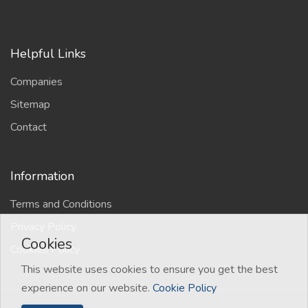
Helpful Links
Companies
Sitemap
Contact
Information
Terms and Conditions
Privacy Policy
Cookies
Cookies Policy
This website uses cookies to ensure you get the best
experience on our website.
Cookie Policy