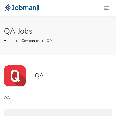
QA Jobs
Home
Companies
QA
QA
QA