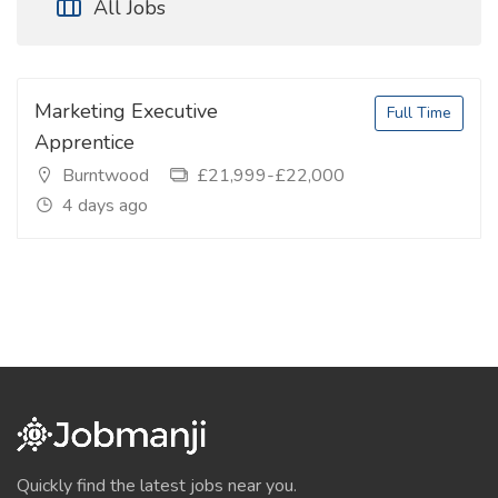
All Jobs
Marketing Executive
Full Time
Apprentice
Burntwood
£21,999-£22,000
4 days ago
Quickly find the latest jobs near you.