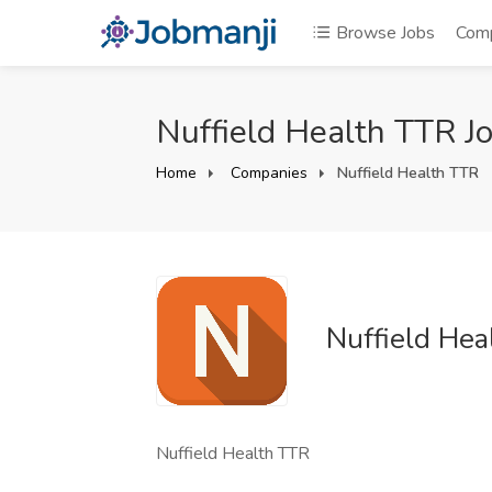
Browse Jobs
Com
Nuffield Health TTR J
Home
Companies
Nuffield Health TTR
Nuffield Hea
Nuffield Health TTR