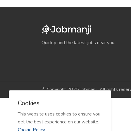
Quickly find the latest jobs near you.
© Copyright 2025 Jobmanji. All rights reser
Cookies
This website uses cookies to ensure you
get the best experience on our website.
Cookie Policy