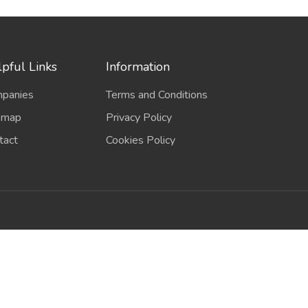
pful Links
Information
panies
Terms and Conditions
emap
Privacy Policy
tact
Cookies Policy