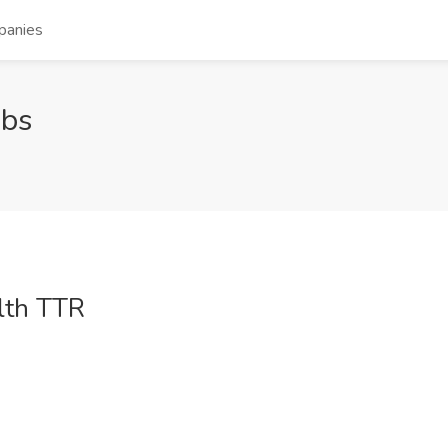
panies
obs
lth TTR