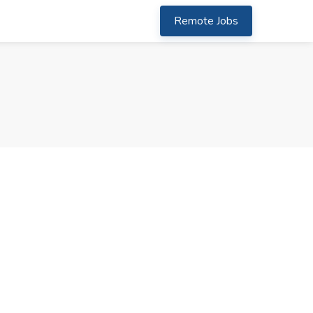
Remote Jobs