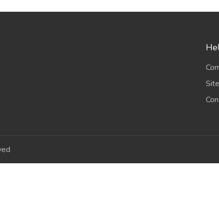
Hel
Com
Sit
Con
ved