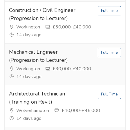
Construction / Civil Engineer
Full Time
(Progression to Lecturer)
Workington
£30,000-£40,000
14 days ago
Mechanical Engineer
Full Time
(Progression to Lecturer)
Workington
£30,000-£40,000
14 days ago
Architectural Technician
Full Time
(Training on Revit)
Wolverhampton
£40,000-£45,000
14 days ago