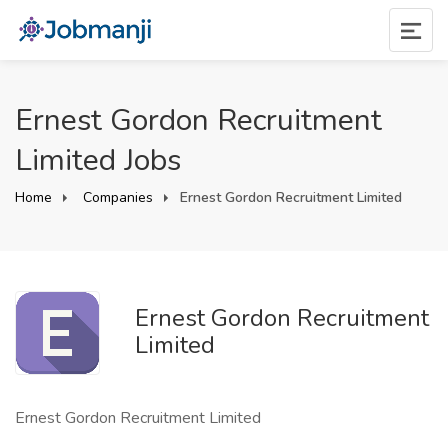
Ernest Gordon Recruitment
Limited Jobs
Home
Companies
Ernest Gordon Recruitment Limited
Ernest Gordon Recruitment
Limited
Ernest Gordon Recruitment Limited