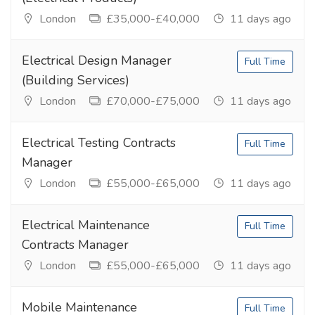
London
£35,000-£40,000
11 days ago
Electrical Design Manager
Full Time
(Building Services)
London
£70,000-£75,000
11 days ago
Electrical Testing Contracts
Full Time
Manager
London
£55,000-£65,000
11 days ago
Electrical Maintenance
Full Time
Contracts Manager
London
£55,000-£65,000
11 days ago
Mobile Maintenance
Full Time