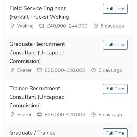
Field Service Engineer
Full Time
(Forklift Trucks) Woking
Woking
£40,000-£44,000
5 days ago
Graduate Recruitment
Full Time
Consultant (Uncapped
Commission)
Exeter
£28,000-£28,000
5 days ago
Trainee Recruitment
Full Time
Consultant (Uncapped
Commission)
Exeter
£28,000-£28,000
5 days ago
Graduate / Trainee
Full Time