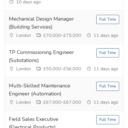
10 days ago
Mechanical Design Manager
Full Time
(Building Services)
London
£70,000-£75,000
11 days ago
TP Commissioning Engineer
Full Time
(Substations)
London
£55,000-£56,000
11 days ago
Multi-Skilled Maintenance
Full Time
Engineer (Automation)
London
£67,000-£67,000
11 days ago
Field Sales Executive
Full Time
(Electrical Products)