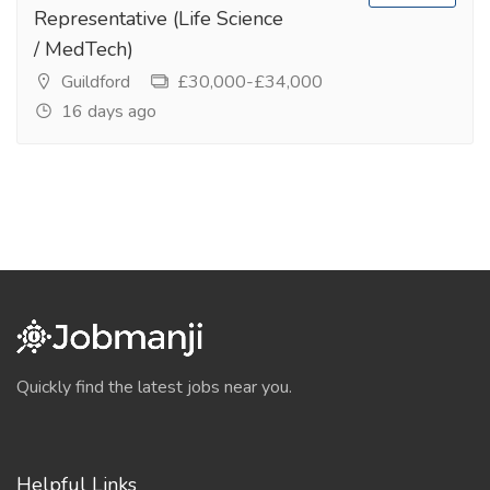
Representative (Life Science
/ MedTech)
Guildford
£30,000-£34,000
16 days ago
Quickly find the latest jobs near you.
Helpful Links