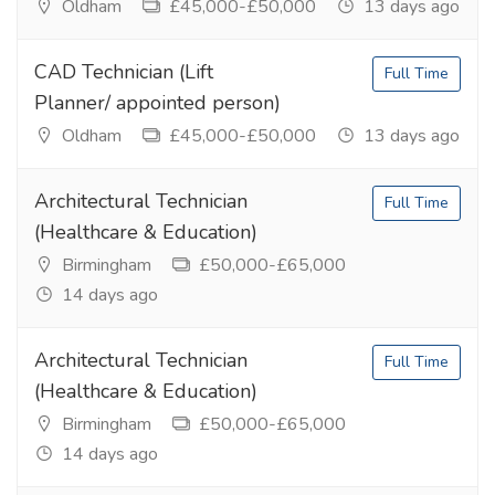
Oldham
£45,000-£50,000
13 days ago
CAD Technician (Lift
Full Time
Planner/ appointed person)
Oldham
£45,000-£50,000
13 days ago
Architectural Technician
Full Time
(Healthcare & Education)
Birmingham
£50,000-£65,000
14 days ago
Architectural Technician
Full Time
(Healthcare & Education)
Birmingham
£50,000-£65,000
14 days ago