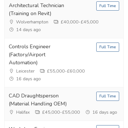
Architectural Technician
Full Time
(Training on Revit)
Wolverhampton
£40,000-£45,000
14 days ago
Controls Engineer
Full Time
(Factory/Airport
Automation)
Leicester
£55,000-£60,000
16 days ago
CAD Draughtsperson
Full Time
(Material Handling OEM)
Halifax
£45,000-£55,000
16 days ago