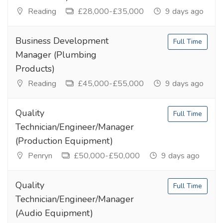
Reading
£28,000-£35,000
9 days ago
Business Development
Full Time
Manager (Plumbing
Products)
Reading
£45,000-£55,000
9 days ago
Quality
Full Time
Technician/Engineer/Manager
(Production Equipment)
Penryn
£50,000-£50,000
9 days ago
Quality
Full Time
Technician/Engineer/Manager
(Audio Equipment)