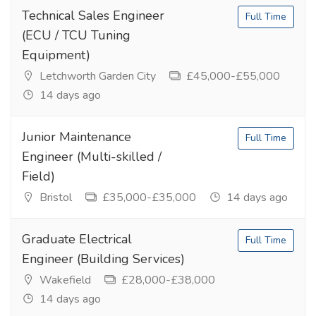
Technical Sales Engineer
Full Time
(ECU / TCU Tuning
Equipment)
Letchworth Garden City
£45,000-£55,000
14 days ago
Junior Maintenance
Full Time
Engineer (Multi-skilled /
Field)
Bristol
£35,000-£35,000
14 days ago
Graduate Electrical
Full Time
Engineer (Building Services)
Wakefield
£28,000-£38,000
14 days ago