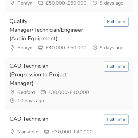
Penryn
£50,000-£50,000
9 days ago
Quality
Full Time
Manager/Technician/Engineer
(Audio Equipment)
Penryn
£40,000-£50,000
9 days ago
CAD Technician
Full Time
(Progression to Project
Manager)
Bedford
£30,000-£40,000
10 days ago
CAD Technician
Full Time
Mansfield
£30,000-£40,000