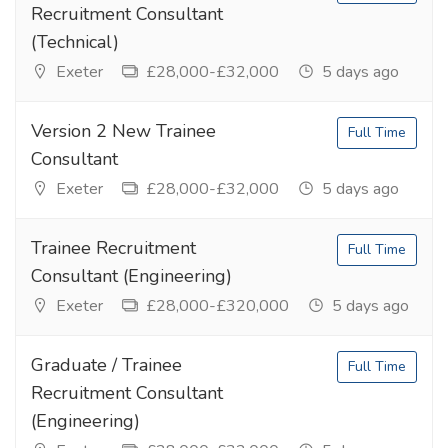
Recruitment Consultant
(Technical)
Exeter
£28,000-£32,000
5 days ago
Version 2 New Trainee
Full Time
Consultant
Exeter
£28,000-£32,000
5 days ago
Trainee Recruitment
Full Time
Consultant (Engineering)
Exeter
£28,000-£320,000
5 days ago
Graduate / Trainee
Full Time
Recruitment Consultant
(Engineering)