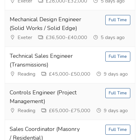
Exeter
£28,000-£32,000
5 days ago
Mechanical Design Engineer
Full Time
(Solid Works / Solid Edge)
Exeter
£36,500-£40,000
5 days ago
Technical Sales Engineer
Full Time
(Transmissions)
Reading
£45,000-£50,000
9 days ago
Controls Engineer (Project
Full Time
Management)
Reading
£65,000-£75,000
9 days ago
Sales Coordinator (Masonry
Full Time
/ Residential)