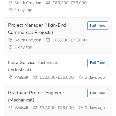
South Croydon
£65,000-£75,000
1 day ago
Project Manager (High-End
Full Time
Commercial Projects)
South Croydon
£65,000-£75,000
1 day ago
Field Service Technician
Full Time
(Industrial)
Walsall
£32,000-£36,000
2 days ago
Graduate Project Engineer
Full Time
(Mechanical)
Walsall
£32,000-£36,000
2 days ago