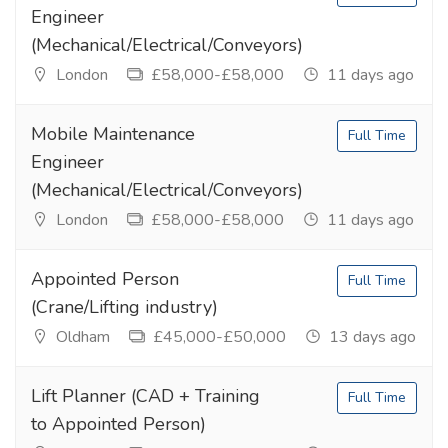
Engineer
(Mechanical/Electrical/Conveyors)
London
£58,000-£58,000
11 days ago
Mobile Maintenance
Full Time
Engineer
(Mechanical/Electrical/Conveyors)
London
£58,000-£58,000
11 days ago
Appointed Person
Full Time
(Crane/Lifting industry)
Oldham
£45,000-£50,000
13 days ago
Lift Planner (CAD + Training
Full Time
to Appointed Person)