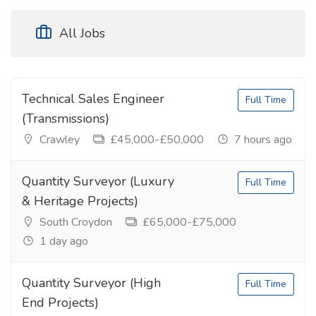
All Jobs
Technical Sales Engineer
Full Time
(Transmissions)
Crawley
£45,000-£50,000
7 hours ago
Quantity Surveyor (Luxury
Full Time
& Heritage Projects)
South Croydon
£65,000-£75,000
1 day ago
Quantity Surveyor (High
Full Time
End Projects)