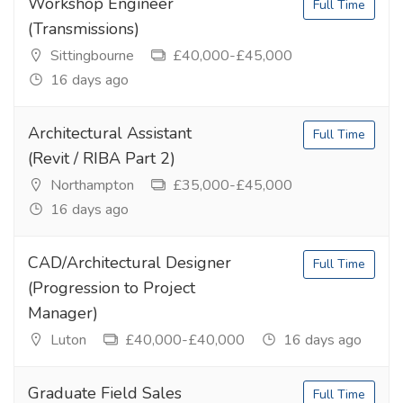
Workshop Engineer
Full Time
(Transmissions)
Sittingbourne
£40,000-£45,000
16 days ago
Architectural Assistant
Full Time
(Revit / RIBA Part 2)
Northampton
£35,000-£45,000
16 days ago
CAD/Architectural Designer
Full Time
(Progression to Project
Manager)
Luton
£40,000-£40,000
16 days ago
Graduate Field Sales
Full Time