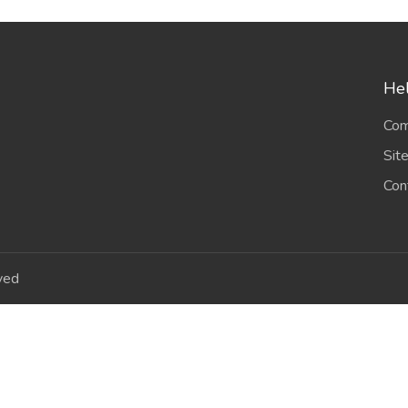
Hel
Com
Sit
Con
ved