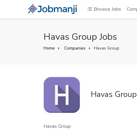
Browse Jobs
Com
Havas Group Jobs
Home
Companies
Havas Group
Havas Group
Havas Group