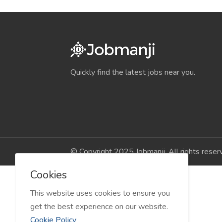
Quickly find the latest jobs near you.
© Copyright 2025 Jobmanji. All rights reser
Cookies
This website uses cookies to ensure you
get the best experience on our website.
Cookie Policy