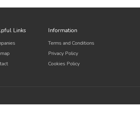
pful Links
Information
panies
Terms and Conditions
emap
Privacy Policy
tact
Cookies Policy