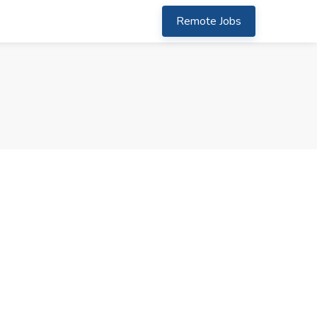
Remote Jobs