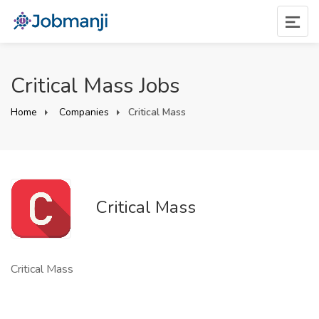
Critical Mass Jobs
Home
Companies
Critical Mass
Critical Mass
Critical Mass