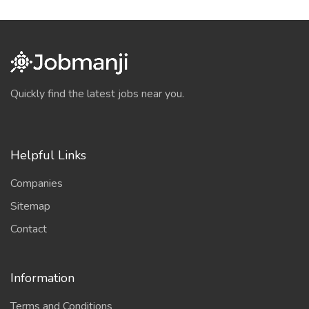
Quickly find the latest jobs near you.
Helpful Links
Companies
Sitemap
Contact
Information
Terms and Conditions