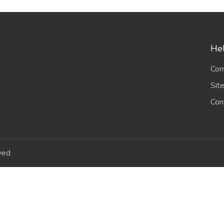
Hel
Com
Sit
Con
ved