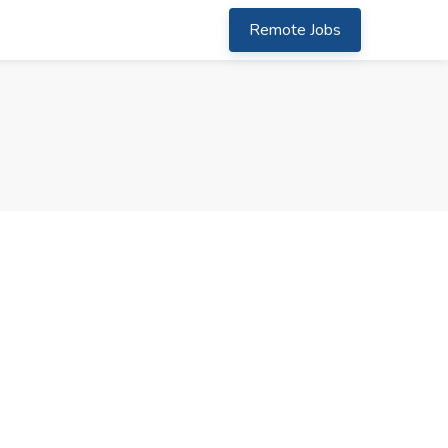
Remote Jobs