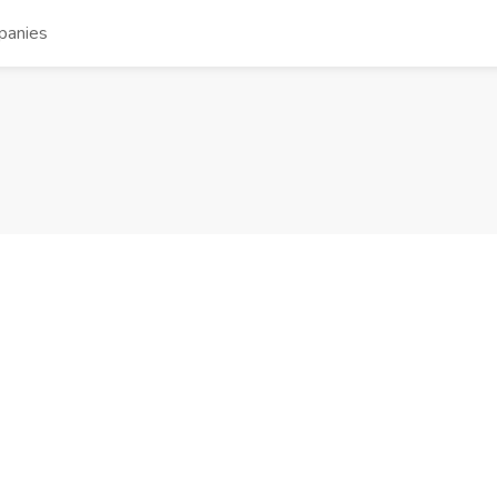
panies