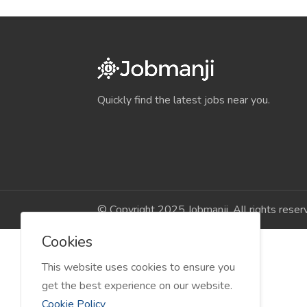
Quickly find the latest jobs near you.
© Copyright 2025 Jobmanji. All rights reser
Cookies
This website uses cookies to ensure you
get the best experience on our website.
Cookie Policy