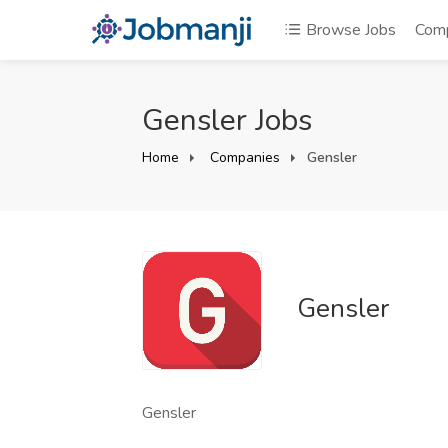
Browse Jobs
Com
Gensler Jobs
Home
Companies
Gensler
Gensler
Gensler