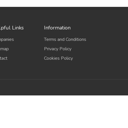
pful Links
Information
panies
Terms and Conditions
emap
Privacy Policy
tact
Cookies Policy