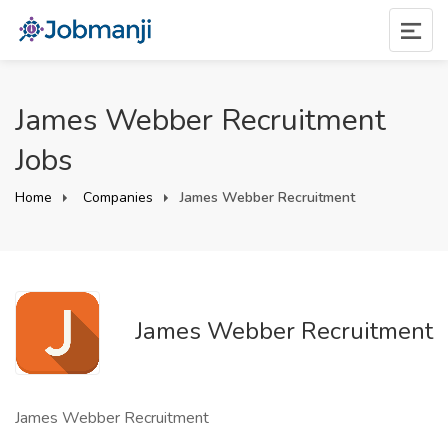
James Webber Recruitment
Jobs
Home
Companies
James Webber Recruitment
James Webber Recruitment
James Webber Recruitment