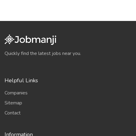
Quickly find the latest jobs near you.
Helpful Links
Companies
Sitemap
Contact
Information