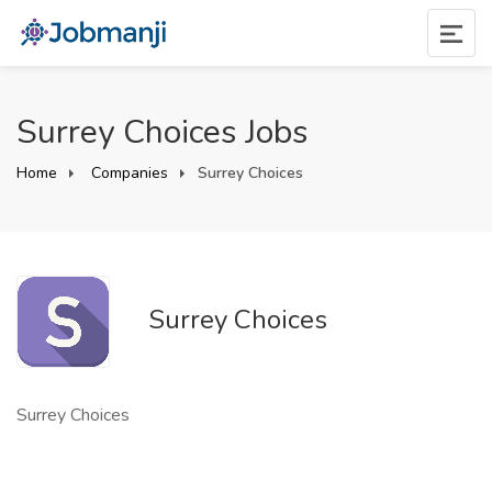
Surrey Choices Jobs
Home
Companies
Surrey Choices
Surrey Choices
Surrey Choices