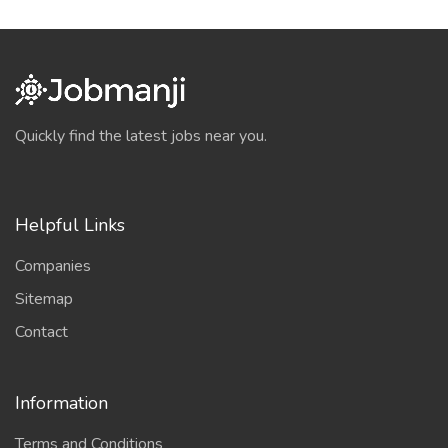
Quickly find the latest jobs near you.
Helpful Links
Companies
Sitemap
Contact
Information
Terms and Conditions