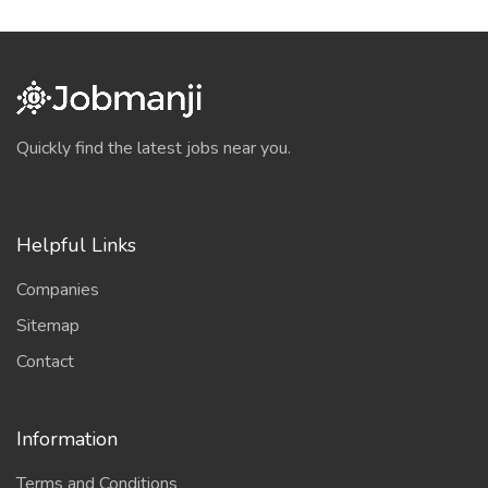
Quickly find the latest jobs near you.
Helpful Links
Companies
Sitemap
Contact
Information
Terms and Conditions