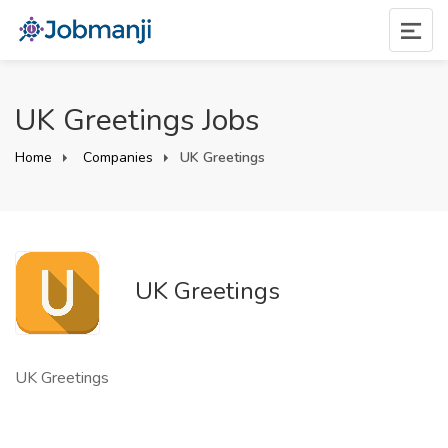
UK Greetings Jobs
Home
Companies
UK Greetings
UK Greetings
UK Greetings