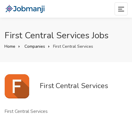
First Central Services Jobs
Home
Companies
First Central Services
First Central Services
First Central Services