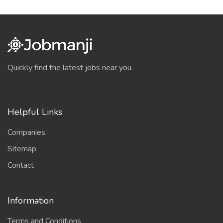
Quickly find the latest jobs near you.
Helpful Links
Companies
Sitemap
Contact
Information
Terms and Conditions