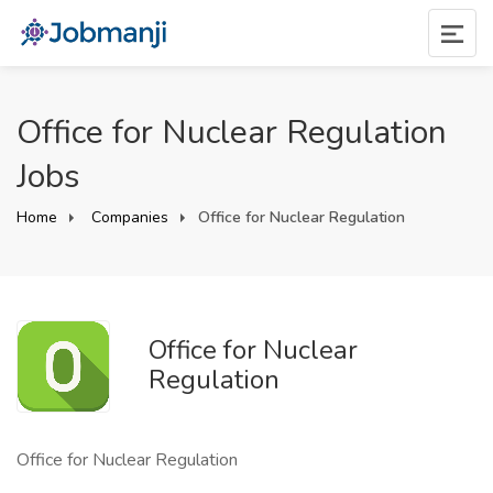
Office for Nuclear Regulation
Jobs
Home
Companies
Office for Nuclear Regulation
Office for Nuclear
Regulation
Office for Nuclear Regulation