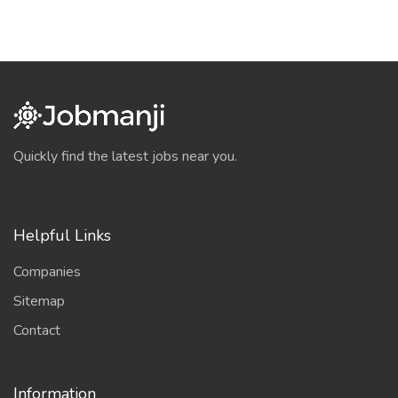
Quickly find the latest jobs near you.
Helpful Links
Companies
Sitemap
Contact
Information