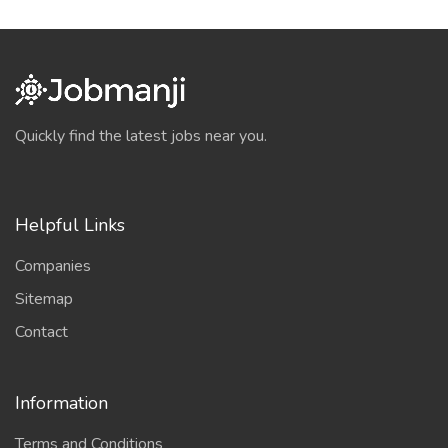
Quickly find the latest jobs near you.
Helpful Links
Companies
Sitemap
Contact
Information
Terms and Conditions