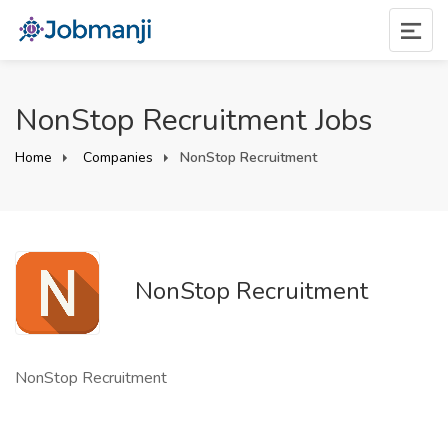
NonStop Recruitment Jobs
Home
Companies
NonStop Recruitment
NonStop Recruitment
NonStop Recruitment