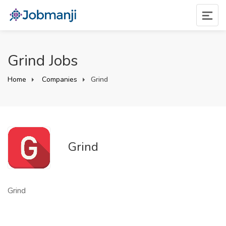
Grind Jobs
Home
Companies
Grind
Grind
Grind