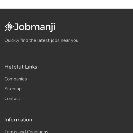
Quickly find the latest jobs near you.
Helpful Links
Companies
Sitemap
Contact
Information
Terms and Conditions