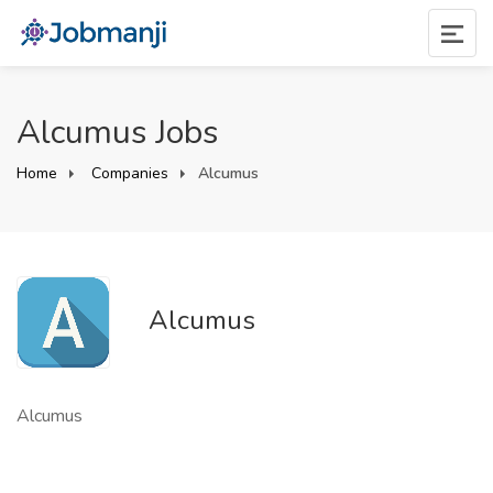
Alcumus Jobs
Home
Companies
Alcumus
Alcumus
Alcumus