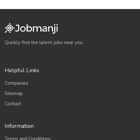
Quickly find the latest jobs near you.
Helpful Links
Companies
Sitemap
Contact
Information
Terms and Conditions