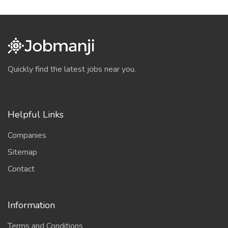
Quickly find the latest jobs near you.
Helpful Links
Companies
Sitemap
Contact
Information
Terms and Conditions