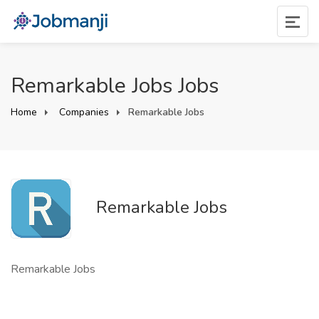
Remarkable Jobs Jobs
Home
Companies
Remarkable Jobs
Remarkable Jobs
Remarkable Jobs