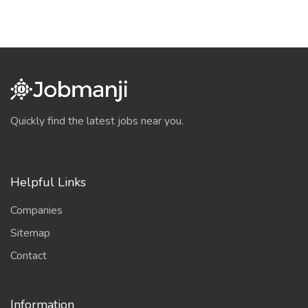
Quickly find the latest jobs near you.
Helpful Links
Companies
Sitemap
Contact
Information