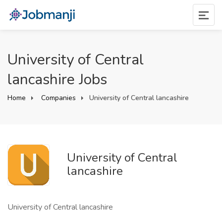
University of Central
lancashire Jobs
Home
Companies
University of Central lancashire
University of Central
lancashire
University of Central lancashire