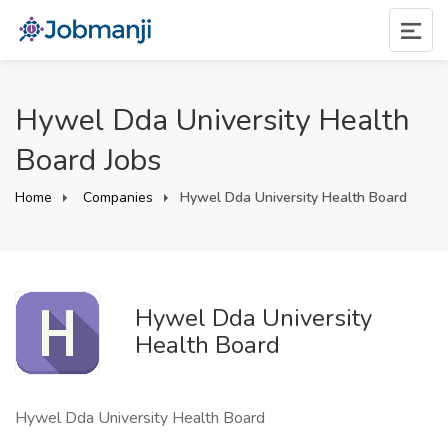
Hywel Dda University Health
Board Jobs
Home
Companies
Hywel Dda University Health Board
Hywel Dda University
Health Board
Hywel Dda University Health Board