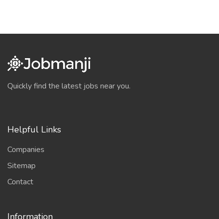
Quickly find the latest jobs near you.
Helpful Links
Companies
Sitemap
Contact
Information