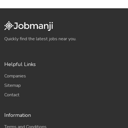
Quickly find the latest jobs near you.
Helpful Links
Companies
Sitemap
Contact
Information
Terms and Conditions