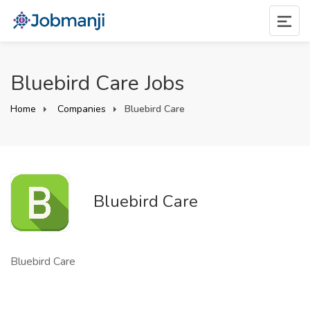
Bluebird Care Jobs
Home
Companies
Bluebird Care
Bluebird Care
Bluebird Care