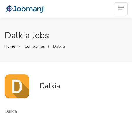
Dalkia Jobs
Home
Companies
Dalkia
Dalkia
Dalkia