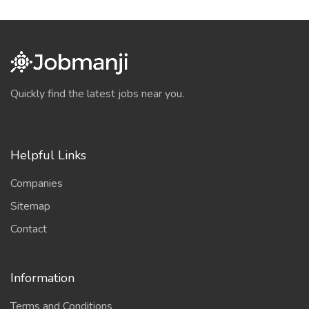
Quickly find the latest jobs near you.
Helpful Links
Companies
Sitemap
Contact
Information
Terms and Conditions