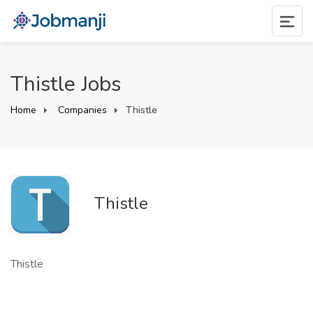
Thistle Jobs
Home
Companies
Thistle
Thistle
Thistle