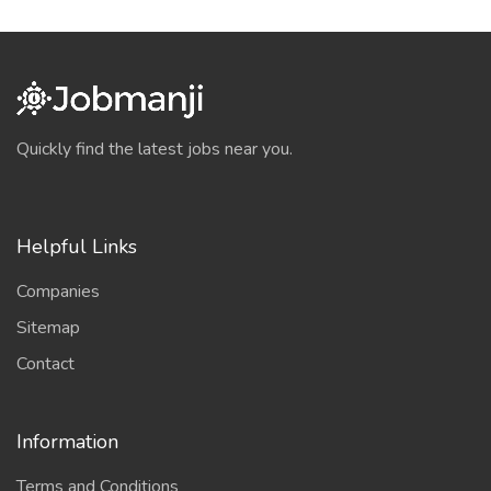
Quickly find the latest jobs near you.
Helpful Links
Companies
Sitemap
Contact
Information
Terms and Conditions