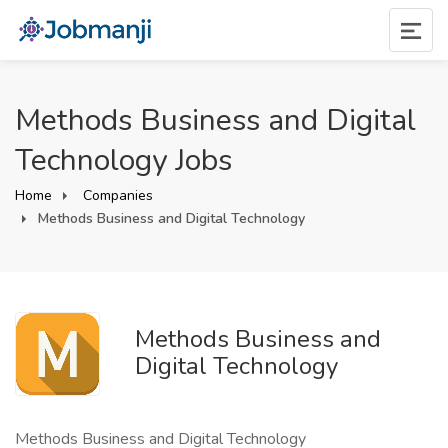
Methods Business and Digital
Technology Jobs
Home
Companies
Methods Business and Digital Technology
Methods Business and
Digital Technology
Methods Business and Digital Technology