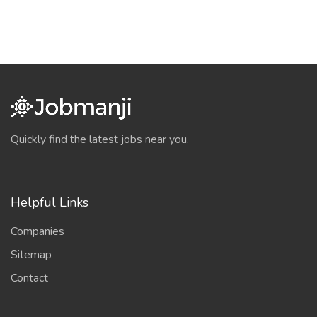
Quickly find the latest jobs near you.
Helpful Links
Companies
Sitemap
Contact