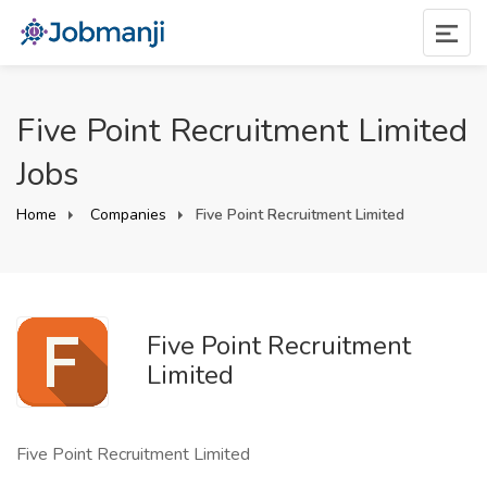
Five Point Recruitment Limited
Jobs
Home
Companies
Five Point Recruitment Limited
Five Point Recruitment
Limited
Five Point Recruitment Limited