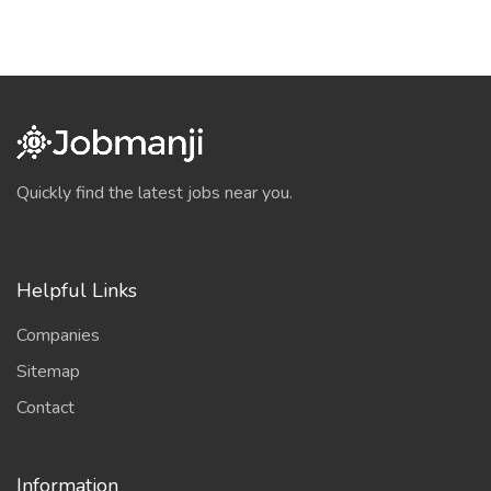
Quickly find the latest jobs near you.
Helpful Links
Companies
Sitemap
Contact
Information