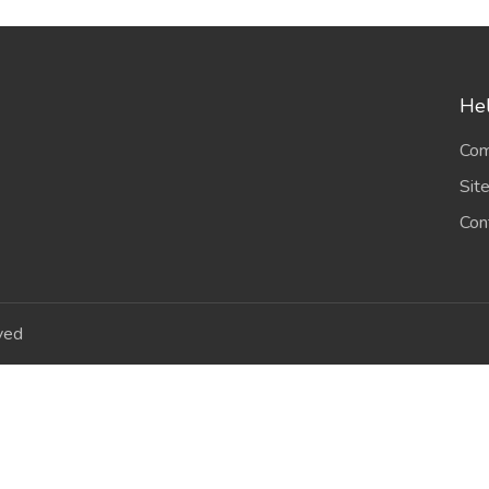
Hel
Com
Sit
Con
ved