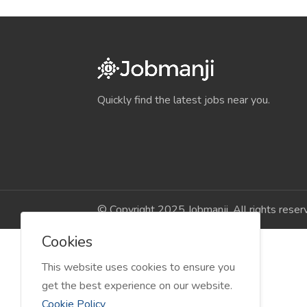
Quickly find the latest jobs near you.
© Copyright 2025 Jobmanji. All rights reser
Cookies
This website uses cookies to ensure you
get the best experience on our website.
Cookie Policy