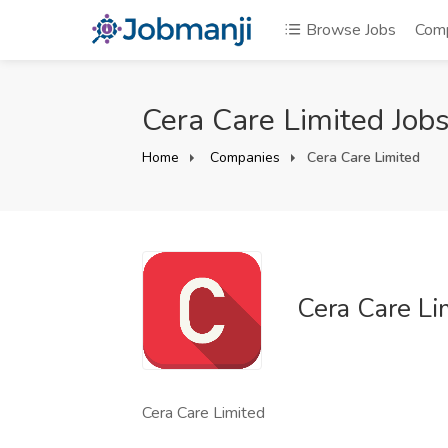
Browse Jobs
Com
Cera Care Limited Job
Home
Companies
Cera Care Limited
Cera Care Li
Cera Care Limited