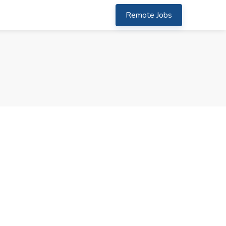
Remote Jobs