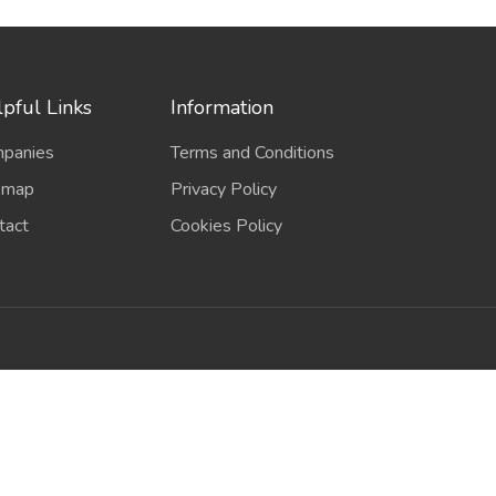
pful Links
Information
panies
Terms and Conditions
emap
Privacy Policy
tact
Cookies Policy