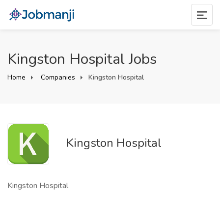
Kingston Hospital Jobs
Home
Companies
Kingston Hospital
Kingston Hospital
Kingston Hospital