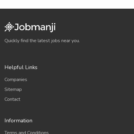
Quickly find the latest jobs near you.
Helpful Links
Companies
Sitemap
Contact
Information
Terms and Conditions