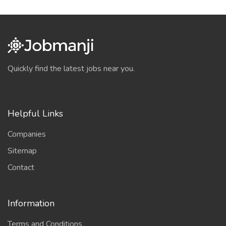
Quickly find the latest jobs near you.
Helpful Links
Companies
Sitemap
Contact
Information
Terms and Conditions