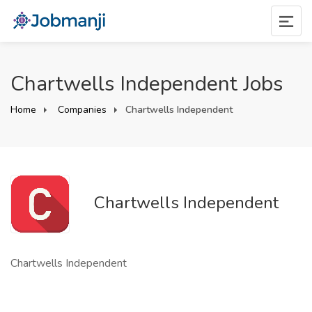
Chartwells Independent Jobs
Home
Companies
Chartwells Independent
Chartwells Independent
Chartwells Independent