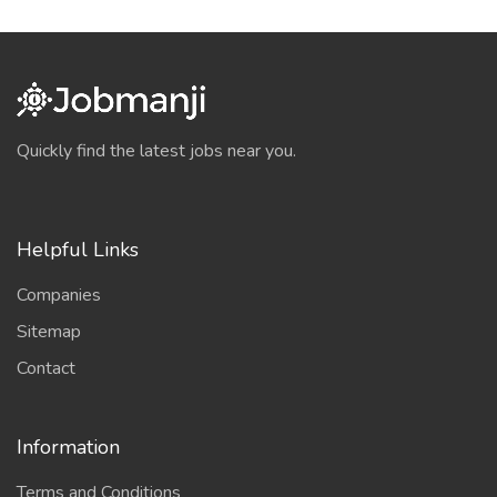
Quickly find the latest jobs near you.
Helpful Links
Companies
Sitemap
Contact
Information
Terms and Conditions