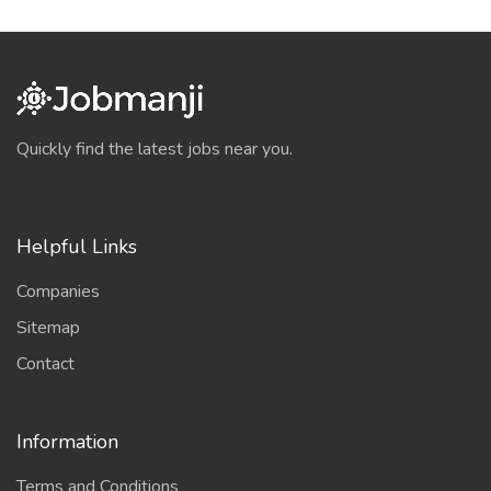
Quickly find the latest jobs near you.
Helpful Links
Companies
Sitemap
Contact
Information
Terms and Conditions