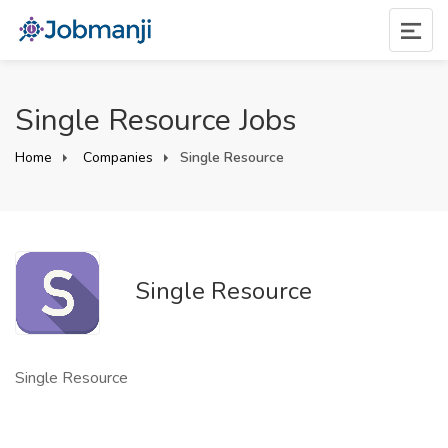
Single Resource Jobs
Home
Companies
Single Resource
Single Resource
Single Resource