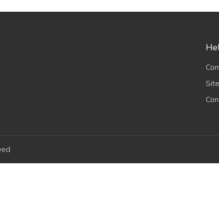
Hel
Com
Sit
Con
ved