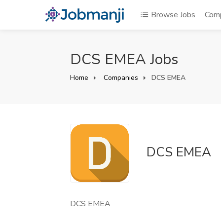
Browse Jobs
Com
DCS EMEA Jobs
Home
Companies
DCS EMEA
DCS EMEA
DCS EMEA