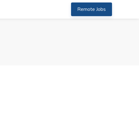
Remote Jobs