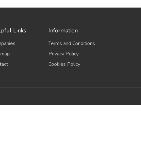
pful Links
Information
panies
Terms and Conditions
emap
Privacy Policy
tact
Cookies Policy