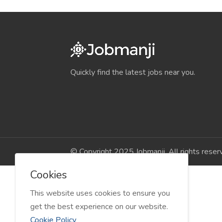
Quickly find the latest jobs near you.
© Copyright 2025 Jobmanji. All rights reser
Cookies
This website uses cookies to ensure you
get the best experience on our website.
Cookie Policy