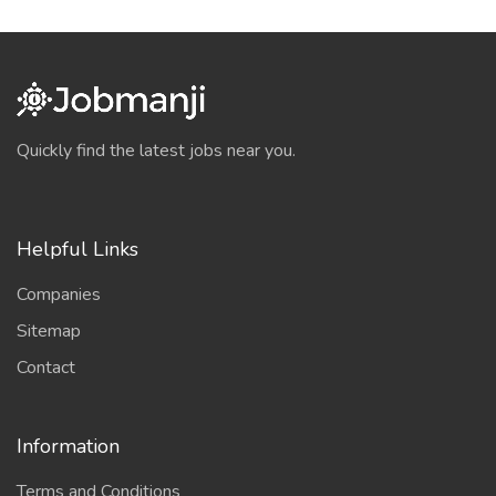
Quickly find the latest jobs near you.
Helpful Links
Companies
Sitemap
Contact
Information
Terms and Conditions