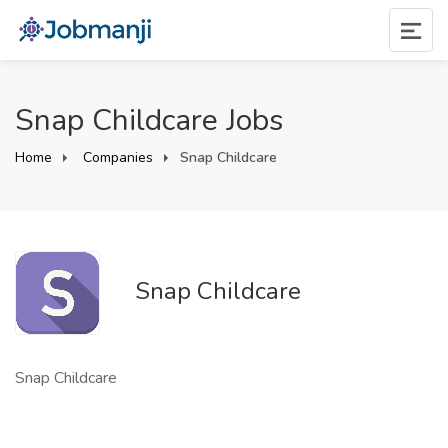
Snap Childcare Jobs
Home
Companies
Snap Childcare
Snap Childcare
Snap Childcare