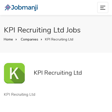
KPI Recruiting Ltd Jobs
Home
Companies
KPI Recruiting Ltd
KPI Recruiting Ltd
KPI Recruiting Ltd