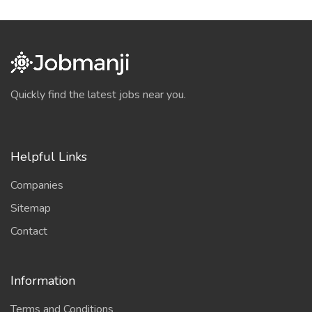
Quickly find the latest jobs near you.
Helpful Links
Companies
Sitemap
Contact
Information
Terms and Conditions