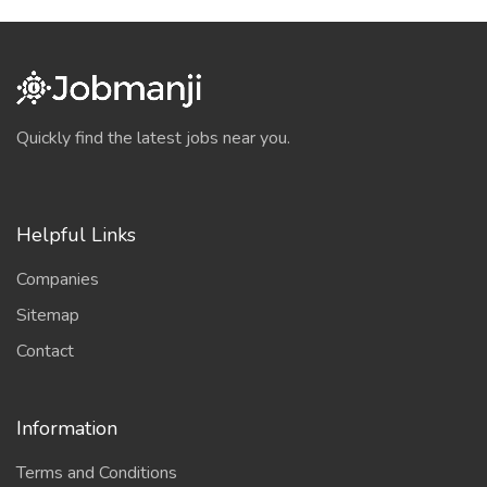
Quickly find the latest jobs near you.
Helpful Links
Companies
Sitemap
Contact
Information
Terms and Conditions