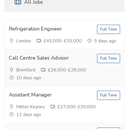
All Jobs
Refrigeration Engineer
Full Time
London
£45,000-£55,000
9 days ago
Call Centre Sales Advisor
Full Time
Brentford
£26,000-£28,000
10 days ago
Assistant Manager
Full Time
Milton Keynes
£27,000-£30,000
12 days ago