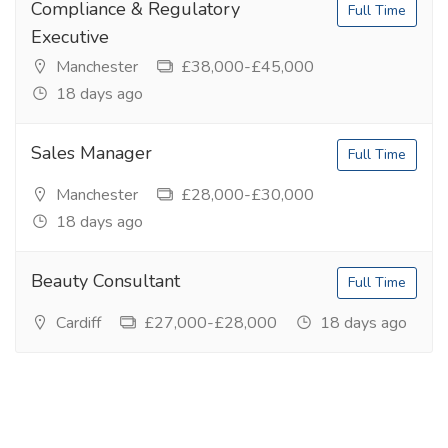
Compliance & Regulatory
Full Time
Executive
Manchester
£38,000-£45,000
18 days ago
Sales Manager
Full Time
Manchester
£28,000-£30,000
18 days ago
Beauty Consultant
Full Time
Cardiff
£27,000-£28,000
18 days ago