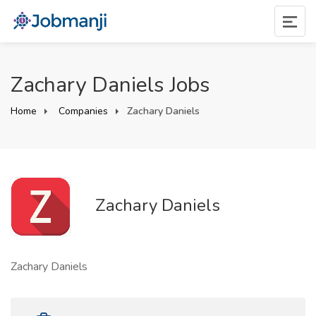
Zachary Daniels Jobs
Home
Companies
Zachary Daniels
Zachary Daniels
Zachary Daniels