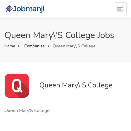
Queen Mary\'S College Jobs
Home
Companies
Queen Mary\'S College
Queen Mary\'S College
Queen Mary'S College