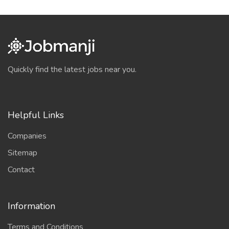
Quickly find the latest jobs near you.
Helpful Links
Companies
Sitemap
Contact
Information
Terms and Conditions