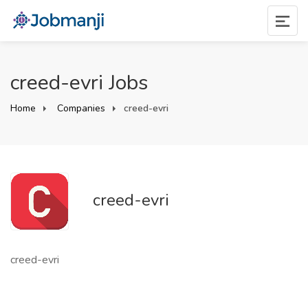
creed-evri Jobs
Home
Companies
creed-evri
creed-evri
creed-evri