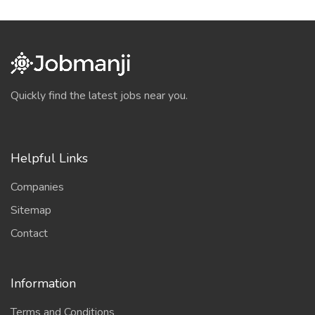
Quickly find the latest jobs near you.
Helpful Links
Companies
Sitemap
Contact
Information
Terms and Conditions