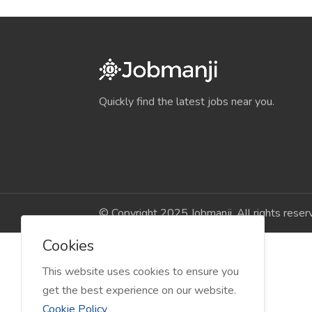
Quickly find the latest jobs near you.
© Copyright 2025 Jobmanji. All rights reser
Cookies
This website uses cookies to ensure you
get the best experience on our website.
Cookie Policy