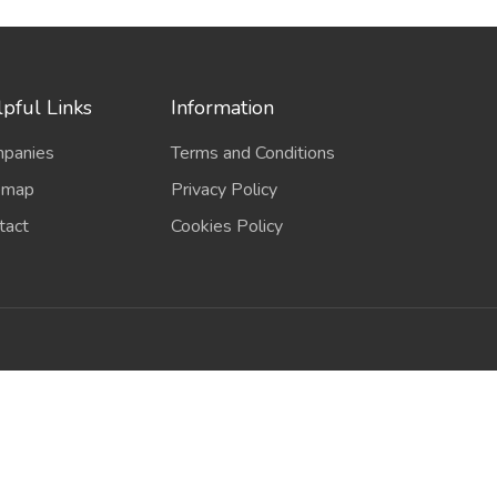
pful Links
Information
panies
Terms and Conditions
emap
Privacy Policy
tact
Cookies Policy