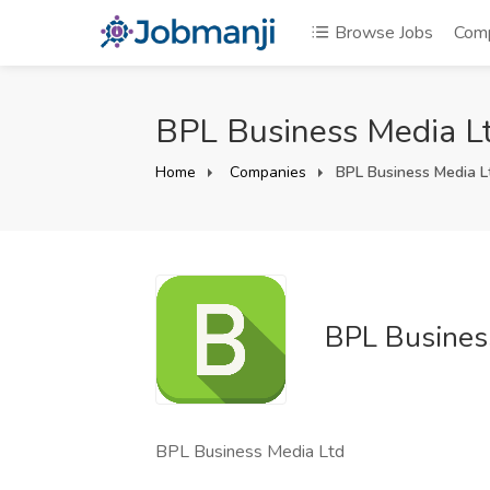
Browse Jobs
Com
BPL Business Media Lt
Home
Companies
BPL Business Media L
BPL Busines
BPL Business Media Ltd