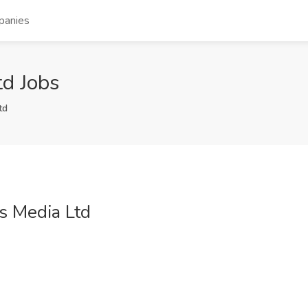
panies
d Jobs
td
s Media Ltd