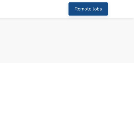
Remote Jobs