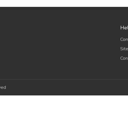
Hel
Com
Sit
Con
ved